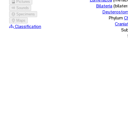
Pictures
Bilateria
(bilate
Sounds
Deuterostom
Specimens
Phylum
C
Maps
Crania
Classification
Su