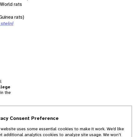
 World rats
uinea rats)
 steini
l
llege
in the
tion
vacy Consent Preference
and
 website uses some essential cookies to make it work. We’d like
we
et additional analytics cookies to analyze site usage. We won’t
f