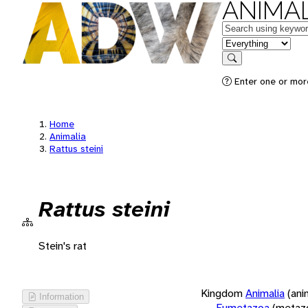
ANIMAL
Keywords
in feature
Search
Enter one or more
Home
Animalia
Rattus steini
Rattus steini
Stein's rat
Kingdom
Animalia
(ani
Information
Eumetazoa
(metaz