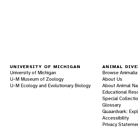
UNIVERSITY OF MICHIGAN
ANIMAL DIVE
University of Michigan
Browse Animalia
U-M Museum of Zoology
About Us
U-M Ecology and Evolutionary Biology
About Animal N
Educational Res
Special Collecti
Glossary
Quaardvark: Exp
Accessibility
Privacy Stateme