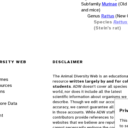
Subfamily
Murinae
(Old
and mice)
Genus
Rattus
(New G
Species
Rattus
(Stein's rat)
RSITY WEB
DISCLAIMER
The Animal Diversity Web is an educationa
ames
resource
written largely by and for co
ources
students
. ADW doesn't cover all species 
ons
world, nor does it include all the latest
scientific information about organisms we
describe. Though we edit our accounts for
lore Data
accuracy, we cannot guarantee all informa
Pri
in those accounts. While ADW staff and
nt
contributors provide references to books 
This
websites that we believe are reputable, 
to s
cannot necessarily endorse the contents o