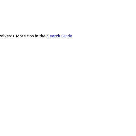
olves"). More tips in the
Search Guide
.