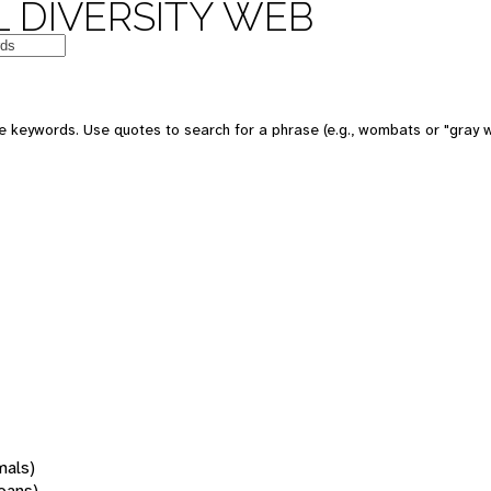
 DIVERSITY WEB
 keywords. Use quotes to search for a phrase (e.g., wombats or "gray w
mals)
oans)