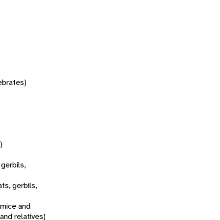
tebrates)
)
 gerbils,
ats, gerbils,
 mice and
 and relatives)