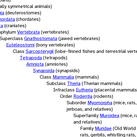
rally symmetrical animals)
ia
(deuterostomes)
hordata
(chordates)
ta
(craniates)
bphylum
Vertebrata
(vertebrates)
Superclass
Gnathostomata
(jawed vertebrates)
Euteleostomi
(bony vertebrates)
Class
Sarcopterygii
(lobe-finned fishes and terrestrial ver
Tetrapoda
(tetrapods)
Amniota
(amniotes)
Synapsida
(synapsids)
Class
Mammalia
(mammals)
Subclass
Theria
(Therian mammals)
Infraclass
Eutheria
(placental mammals
Order
Rodentia
(rodents)
Suborder
Myomorpha
(mice, rats,
jerboas, and relatives)
Superfamily
Muroidea
(mice, r
and relatives)
Family
Muridae
(Old World
rats, gerbils, whistling rats,