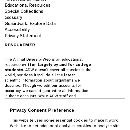
Educational Resources
Special Collections
Glossary
Quaardvark: Explore Data
Accessibility
Privacy Statement
DISCLAIMER
The Animal Diversity Web is an educational
resource
written largely by and for college
students
. ADW doesn't cover all species in the
world, nor does it include all the latest
scientific information about organisms we
describe. Though we edit our accounts for
accuracy, we cannot guarantee all information
in those accounts. While ADW staff and
contributors provide references to books and
websites that we believe are reputable, we
Privacy Consent Preference
cannot necessarily endorse the contents of
references beyond our control.
This website uses some essential cookies to make it work.
We’d like to set additional analytics cookies to analyze site