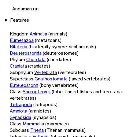
Andaman rat
Features
Kingdom
Animalia
(animals)
Eumetazoa
(metazoans)
Bilateria
(bilaterally symmetrical animals)
Deuterostomia
(deuterostomes)
Phylum
Chordata
(chordates)
Craniata
(craniates)
Subphylum
Vertebrata
(vertebrates)
Superclass
Gnathostomata
(jawed vertebrates)
Euteleostomi
(bony vertebrates)
Class
Sarcopterygii
(lobe-finned fishes and terrestrial
vertebrates)
Tetrapoda
(tetrapods)
Amniota
(amniotes)
Synapsida
(synapsids)
Class
Mammalia
(mammals)
Subclass
Theria
(Therian mammals)
Infraclass
Eutheria
(placental mammals)