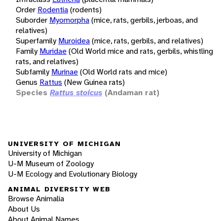
Order
Rodentia
(rodents)
Suborder
Myomorpha
(mice, rats, gerbils, jerboas, and
relatives)
Superfamily
Muroidea
(mice, rats, gerbils, and relatives)
Family
Muridae
(Old World mice and rats, gerbils, whistling
rats, and relatives)
Subfamily
Murinae
(Old World rats and mice)
Genus
Rattus
(New Guinea rats)
Species
Rattus stoicus
(Andaman rat)
UNIVERSITY OF MICHIGAN
University of Michigan
U-M Museum of Zoology
U-M Ecology and Evolutionary Biology
ANIMAL DIVERSITY WEB
Browse Animalia
About Us
About Animal Names