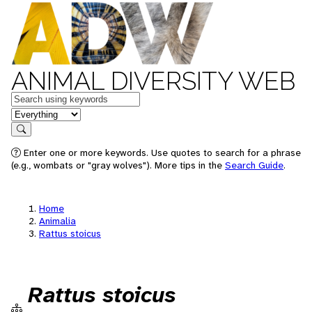
ANIMAL DIVERSITY WEB
Keywords
in feature
Search
Enter one or more keywords. Use quotes to search for a phrase
(e.g., wombats or "gray wolves"). More tips in the
Search Guide
.
Home
Animalia
Rattus stoicus
Rattus stoicus