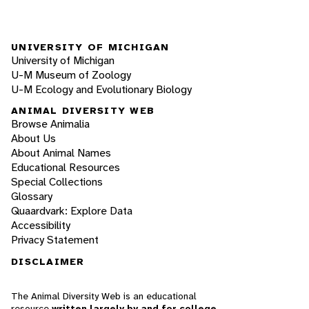
UNIVERSITY OF MICHIGAN
University of Michigan
U-M Museum of Zoology
U-M Ecology and Evolutionary Biology
ANIMAL DIVERSITY WEB
Browse Animalia
About Us
About Animal Names
Educational Resources
Special Collections
Glossary
Quaardvark: Explore Data
Accessibility
Privacy Statement
DISCLAIMER
The Animal Diversity Web is an educational
resource
written largely by and for college