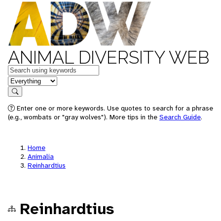
ANIMAL DIVERSITY WEB
Keywords
in feature
Search
Enter one or more keywords. Use quotes to search for a phrase
(e.g., wombats or "gray wolves"). More tips in the
Search Guide
.
Home
Animalia
Reinhardtius
Reinhardtius