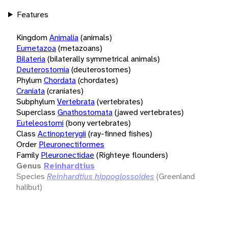
Features
Kingdom
Animalia
(animals)
Eumetazoa
(metazoans)
Bilateria
(bilaterally symmetrical animals)
Deuterostomia
(deuterostomes)
Phylum
Chordata
(chordates)
Craniata
(craniates)
Subphylum
Vertebrata
(vertebrates)
Superclass
Gnathostomata
(jawed vertebrates)
Euteleostomi
(bony vertebrates)
Class
Actinopterygii
(ray-finned fishes)
Order
Pleuronectiformes
Family
Pleuronectidae
(Righteye flounders)
Genus
Reinhardtius
Species
Reinhardtius hippoglossoides
(Greenland
halibut)