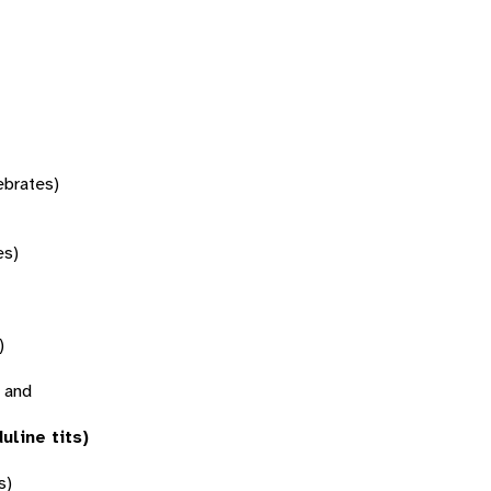
tebrates)
es)
)
 and
uline tits)
s)