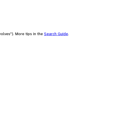
olves"). More tips in the
Search Guide
.