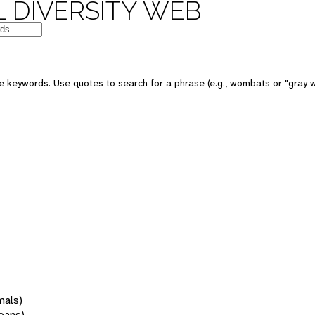
 DIVERSITY WEB
 keywords. Use quotes to search for a phrase (e.g., wombats or "gray w
mals)
oans)