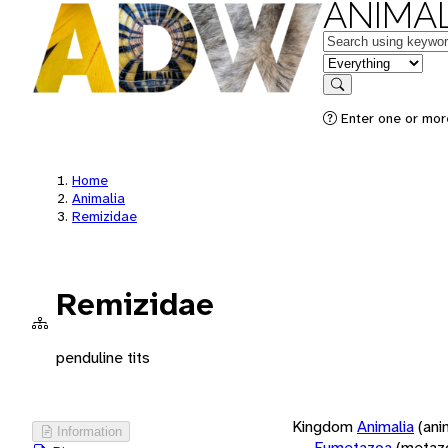
ANIMAL
Keywords
in feature
Search
Enter one or more
Home
Animalia
Remizidae
Remizidae
penduline tits
Kingdom
Animalia
(ani
Information
Eumetazoa
(metaz