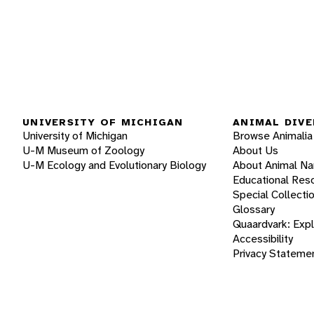
UNIVERSITY OF MICHIGAN
ANIMAL DIVE
University of Michigan
Browse Animalia
U-M Museum of Zoology
About Us
U-M Ecology and Evolutionary Biology
About Animal N
Educational Res
Special Collecti
Glossary
Quaardvark: Exp
Accessibility
Privacy Stateme