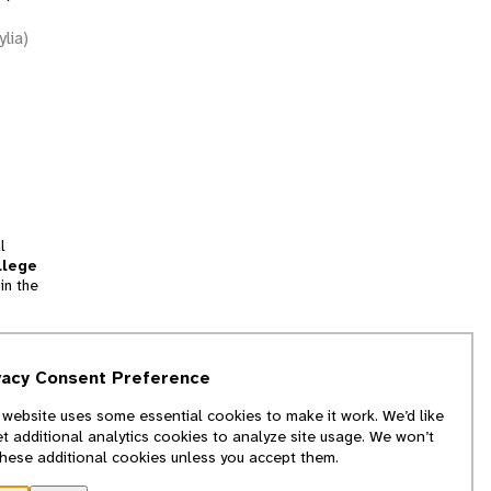
ylia)
l
llege
in the
tion
vacy Consent Preference
and
 website uses some essential cookies to make it work. We’d like
we
et additional analytics cookies to analyze site usage. We won’t
f
these additional cookies unless you accept them.