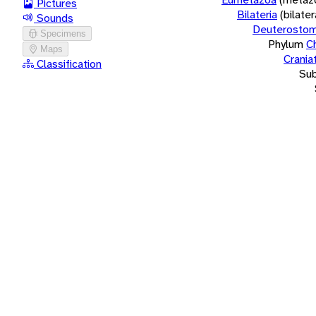
Pictures
Bilateria
(bilate
Sounds
Deuterostom
Specimens
Phylum
C
Maps
Crania
Classification
Su