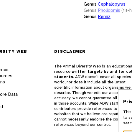
Genus
Cephalopyrus
Genus
Pholidornis
(tit-h
Genus
Remiz
RSITY WEB
DISCLAIMER
The Animal Diversity Web is an educationa
ames
resource
written largely by and for co
ources
students
. ADW doesn't cover all species 
ons
world, nor does it include all the latest
scientific information about organisms we
describe. Though we edit our accounts for
lore Data
accuracy, we cannot guarantee all informa
Pri
in those accounts. While ADW staff and
nt
contributors provide references to books 
This
websites that we believe are reputable, 
to s
cannot necessarily endorse the contents o
set 
references beyond our control.