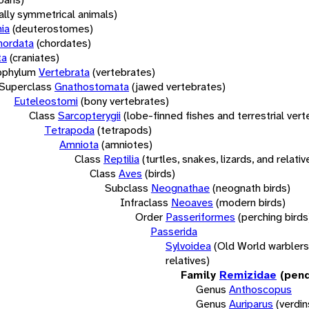
rally symmetrical animals)
ia
(deuterostomes)
hordata
(chordates)
ta
(craniates)
bphylum
Vertebrata
(vertebrates)
Superclass
Gnathostomata
(jawed vertebrates)
Euteleostomi
(bony vertebrates)
Class
Sarcopterygii
(lobe-finned fishes and terrestrial ver
Tetrapoda
(tetrapods)
Amniota
(amniotes)
Class
Reptilia
(turtles, snakes, lizards, and relativ
Class
Aves
(birds)
Subclass
Neognathae
(neognath birds)
Infraclass
Neoaves
(modern birds)
Order
Passeriformes
(perching birds
Passerida
Sylvoidea
(Old World warblers
relatives)
Family
Remizidae
(pend
Genus
Anthoscopus
Genus
Auriparus
(verdin