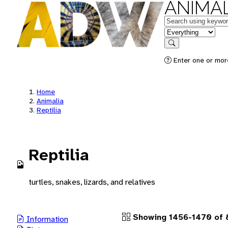
ANIMAL
Keywords
in feature
Search
Enter one or more
Home
Animalia
Reptilia
Reptilia
turtles, snakes, lizards, and relatives
Showing 1456-1470 of 8
Information