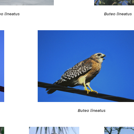
o lineatus
Buteo lineatus
Buteo lineatus