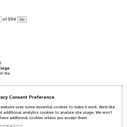
of 594
Go
l
llege
in the
tion
vacy Consent Preference
and
 website uses some essential cookies to make it work. We’d like
we
et additional analytics cookies to analyze site usage. We won’t
f
these additional cookies unless you accept them.