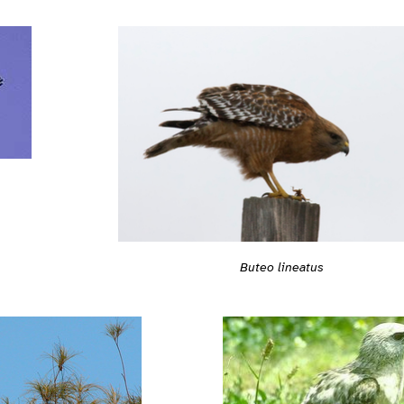
Buteo lineatus