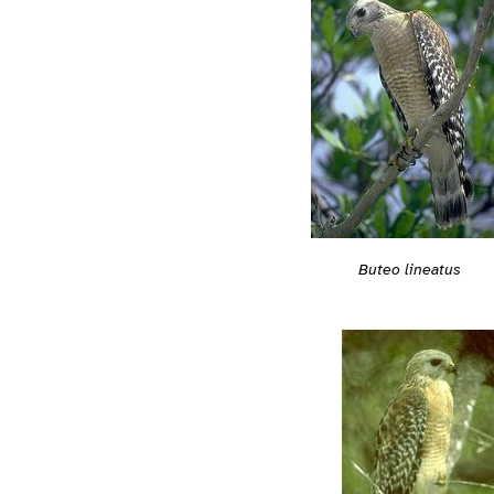
Buteo lineatus