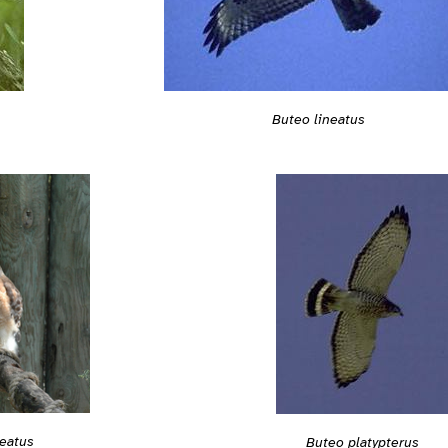
Buteo lineatus
neatus
Buteo platypterus