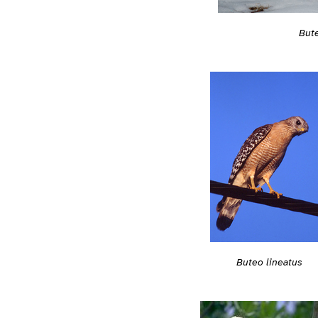
Bute
Buteo lineatus