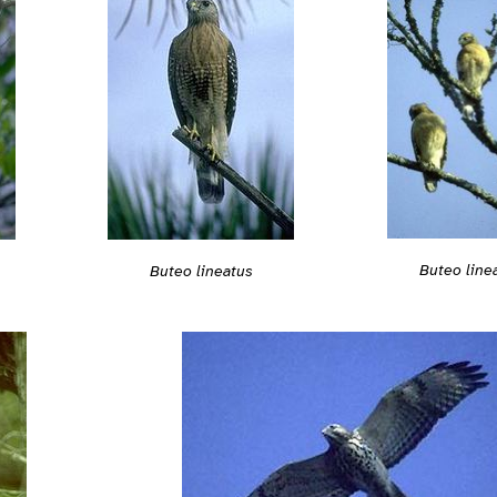
Buteo line
Buteo lineatus