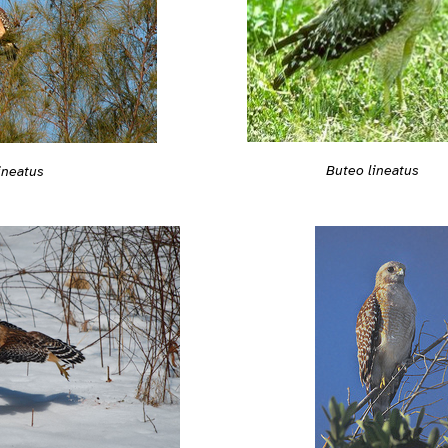
Buteo lineatus
ineatus