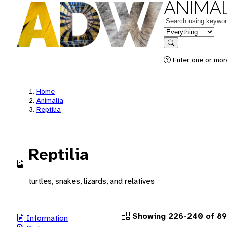
ANIMAL
Keywords
in feature
Search
Enter one or more
Home
Animalia
Reptilia
Reptilia
turtles, snakes, lizards, and relatives
Showing 226-240 of 89
Information