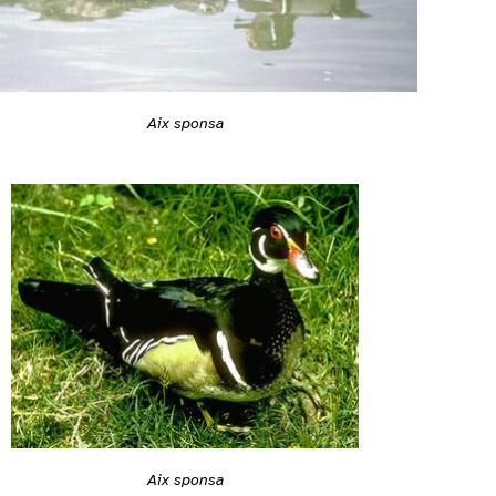
Aix sponsa
Aix sponsa