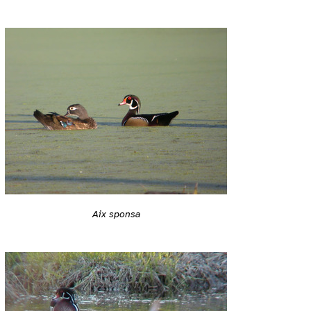
Aix sponsa