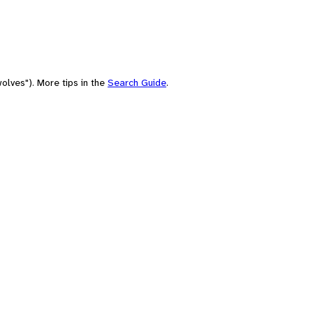
olves"). More tips in the
Search Guide
.