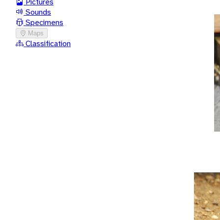
Pictures
Sounds
Specimens
Maps
Classification