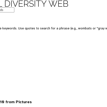
 DIVERSITY WEB
 keywords. Use quotes to search for a phrase (e.g., wombats or "gray w
10 from Pictures