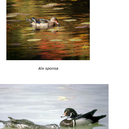
Aix sponsa