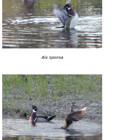
Aix sponsa