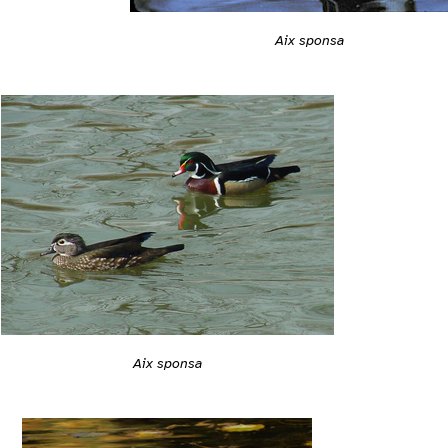
Aix sponsa
Aix sponsa