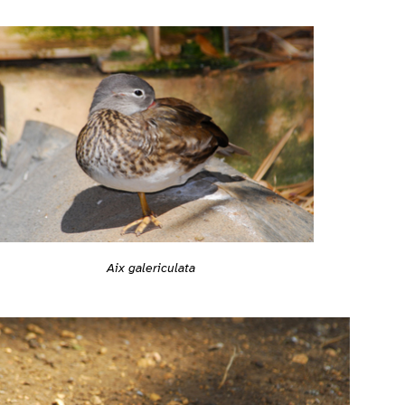
Aix galericulata