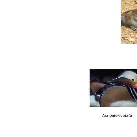
Aix galericulata