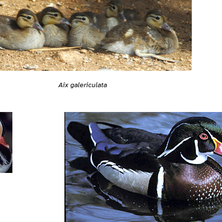
Aix galericulata