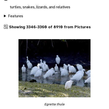
turtles, snakes, lizards, and relatives
Features
Showing 3346-3360 of 8910 from Pictures
Egretta thula