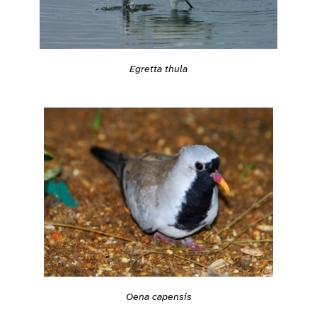
Egretta thula
Oena capensis