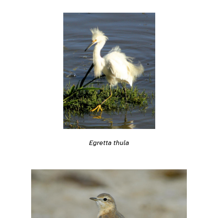
Egretta thula