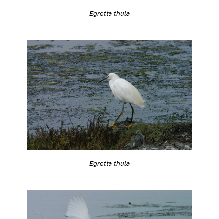
Egretta thula
Egretta thula