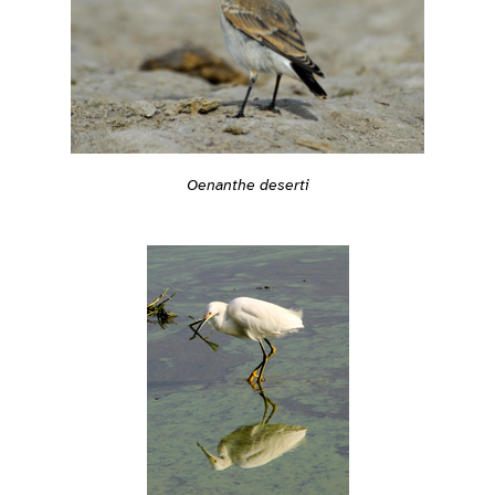
Oenanthe deserti