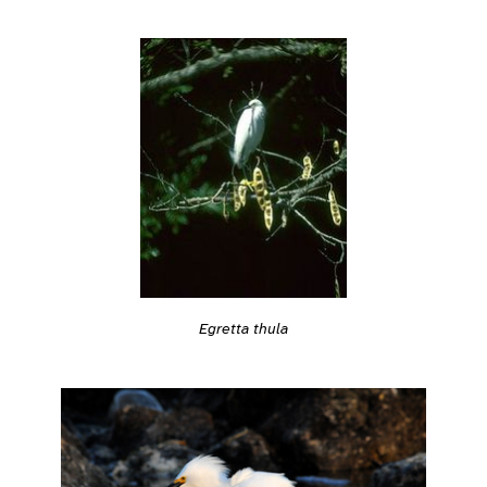
Egretta thula