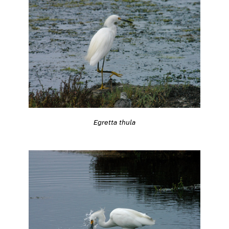
Egretta thula