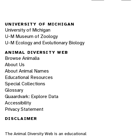
UNIVERSITY OF MICHIGAN
University of Michigan
U-M Museum of Zoology
U-M Ecology and Evolutionary Biology
ANIMAL DIVERSITY WEB
Browse Animalia
About Us
About Animal Names
Educational Resources
Special Collections
Glossary
Quaardvark: Explore Data
Accessibility
Privacy Statement
DISCLAIMER
The Animal Diversity Web is an educational