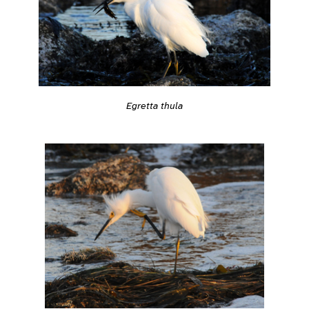
Egretta thula