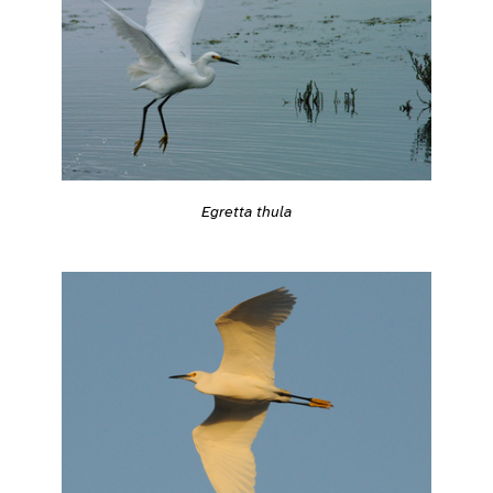
Egretta thula