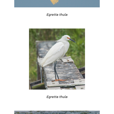
Egretta thula
Egretta thula