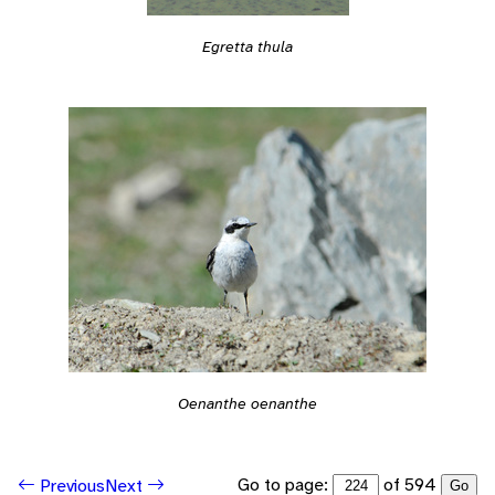
Egretta thula
Oenanthe oenanthe
Go to page:
of 594
Previous
Next
Go