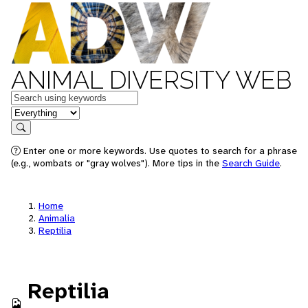
ANIMAL DIVERSITY WEB
Keywords
in feature
Search
Enter one or more keywords. Use quotes to search for a phrase
(e.g., wombats or "gray wolves"). More tips in the
Search Guide
.
Home
Animalia
Reptilia
Reptilia