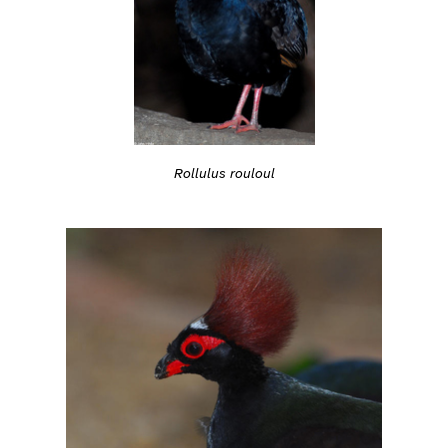
Rollulus rouloul