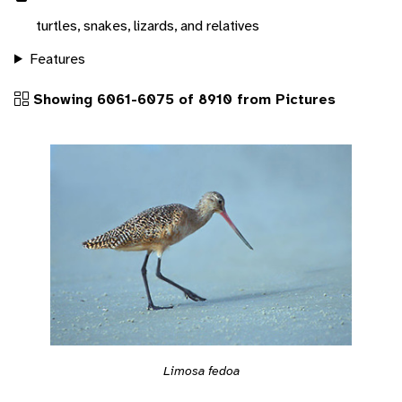
turtles, snakes, lizards, and relatives
Features
Showing 6061-6075 of 8910 from Pictures
Limosa fedoa