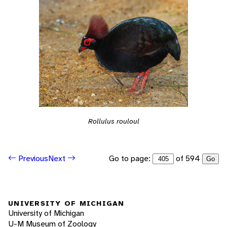
Rollulus rouloul
Go to page:
of 594
Previous
Next
Go
UNIVERSITY OF MICHIGAN
University of Michigan
U-M Museum of Zoology