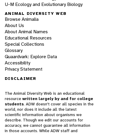
U-M Ecology and Evolutionary Biology
ANIMAL DIVERSITY WEB
Browse Animalia
About Us
About Animal Names
Educational Resources
Special Collections
Glossary
Quaardvark: Explore Data
Accessibility
Privacy Statement
DISCLAIMER
The Animal Diversity Web is an educational
resource
written largely by and for college
students
. ADW doesn't cover all species in the
world, nor does it include all the latest
scientific information about organisms we
describe. Though we edit our accounts for
accuracy, we cannot guarantee all information
in those accounts. While ADW staff and