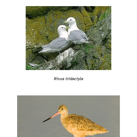
Rissa tridactyla