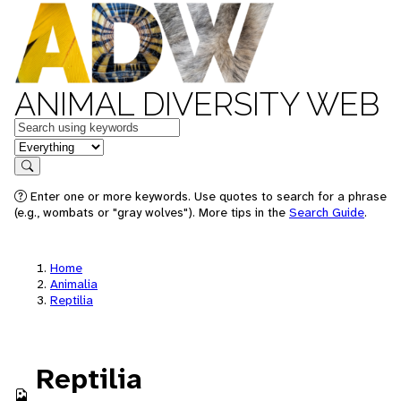
ANIMAL DIVERSITY WEB
Keywords
in feature
Search
Enter one or more keywords. Use quotes to search for a phrase
(e.g., wombats or "gray wolves"). More tips in the
Search Guide
.
Home
Animalia
Reptilia
Reptilia