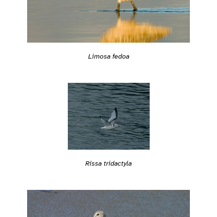
Limosa fedoa
Rissa tridactyla