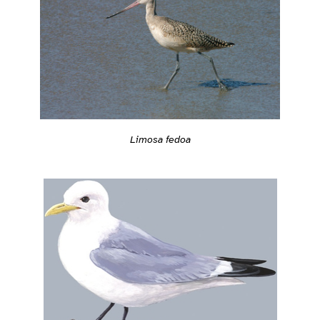
Limosa fedoa