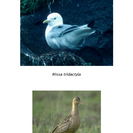
Rissa tridactyla