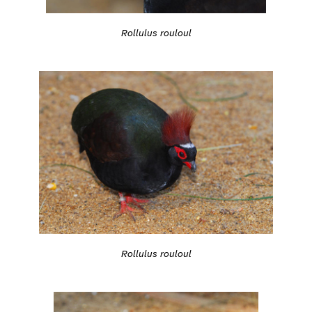
Rollulus rouloul
Rollulus rouloul