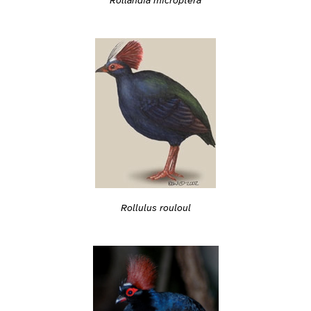
Rollandia microptera
Rollulus rouloul