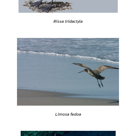
Rissa tridactyla
Limosa fedoa