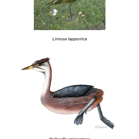
Limosa lapponica