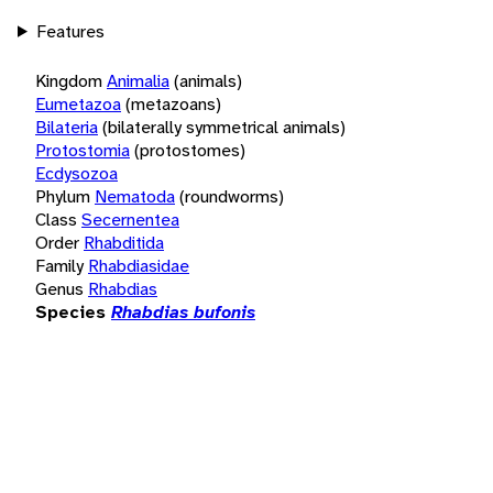
Features
Kingdom
Animalia
(animals)
Eumetazoa
(metazoans)
Bilateria
(bilaterally symmetrical animals)
Protostomia
(protostomes)
Ecdysozoa
Phylum
Nematoda
(roundworms)
Class
Secernentea
Order
Rhabditida
Family
Rhabdiasidae
Genus
Rhabdias
Species
Rhabdias bufonis