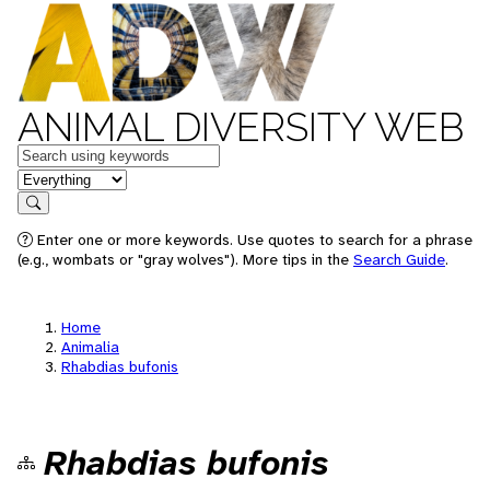
ANIMAL DIVERSITY WEB
Keywords
in feature
Search
Enter one or more keywords. Use quotes to search for a phrase
(e.g., wombats or "gray wolves"). More tips in the
Search Guide
.
Home
Animalia
Rhabdias bufonis
Rhabdias bufonis