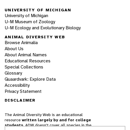
UNIVERSITY OF MICHIGAN
University of Michigan
U-M Museum of Zoology
U-M Ecology and Evolutionary Biology
ANIMAL DIVERSITY WEB
Browse Animalia
About Us
About Animal Names
Educational Resources
Special Collections
Glossary
Quaardvark: Explore Data
Accessibility
Privacy Statement
DISCLAIMER
The Animal Diversity Web is an educational
resource
written largely by and for college
students
. ADW doesn't cover all species in the