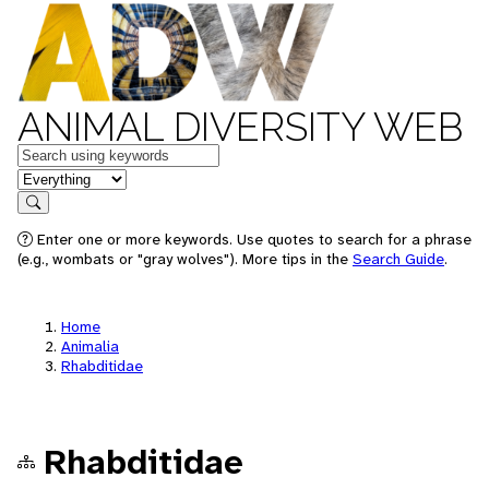
ANIMAL DIVERSITY WEB
Keywords
in feature
Search
Enter one or more keywords. Use quotes to search for a phrase
(e.g., wombats or "gray wolves"). More tips in the
Search Guide
.
Home
Animalia
Rhabditidae
Rhabditidae