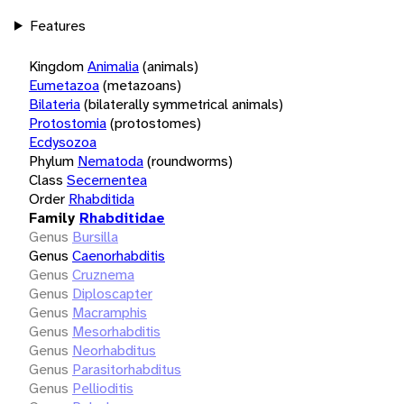
Features
Kingdom
Animalia
(animals)
Eumetazoa
(metazoans)
Bilateria
(bilaterally symmetrical animals)
Protostomia
(protostomes)
Ecdysozoa
Phylum
Nematoda
(roundworms)
Class
Secernentea
Order
Rhabditida
Family
Rhabditidae
Genus
Bursilla
Genus
Caenorhabditis
Genus
Cruznema
Genus
Diploscapter
Genus
Macramphis
Genus
Mesorhabditis
Genus
Neorhabditus
Genus
Parasitorhabditus
Genus
Pellioditis