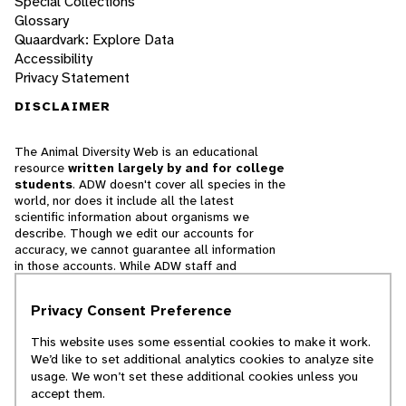
Special Collections
Glossary
Quaardvark: Explore Data
Accessibility
Privacy Statement
DISCLAIMER
The Animal Diversity Web is an educational
resource
written largely by and for college
students
. ADW doesn't cover all species in the
world, nor does it include all the latest
scientific information about organisms we
describe. Though we edit our accounts for
accuracy, we cannot guarantee all information
in those accounts. While ADW staff and
contributors provide references to books and
websites that we believe are reputable, we
Privacy Consent Preference
cannot necessarily endorse the contents of
references beyond our control.
This website uses some essential cookies to make it work.
We’d like to set additional analytics cookies to analyze site
© 2025, Regents of the University of Michigan
usage. We won’t set these additional cookies unless you
accept them.