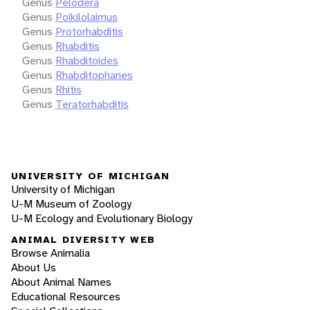
Genus
Pelodera
Genus
Poikilolaimus
Genus
Protorhabditis
Genus
Rhabditis
Genus
Rhabditoides
Genus
Rhabditophanes
Genus
Rhitis
Genus
Teratorhabditis
UNIVERSITY OF MICHIGAN
University of Michigan
U-M Museum of Zoology
U-M Ecology and Evolutionary Biology
ANIMAL DIVERSITY WEB
Browse Animalia
About Us
About Animal Names
Educational Resources