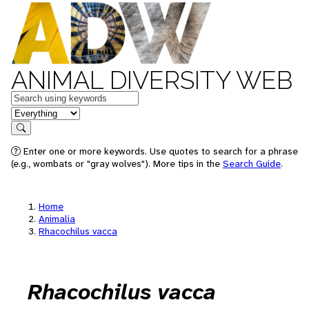
ANIMAL DIVERSITY WEB
Keywords
in feature
Search
Enter one or more keywords. Use quotes to search for a phrase
(e.g., wombats or "gray wolves"). More tips in the
Search Guide
.
Home
Animalia
Rhacochilus vacca
Rhacochilus vacca