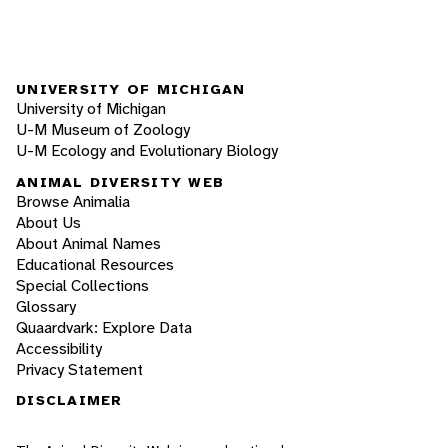
UNIVERSITY OF MICHIGAN
University of Michigan
U-M Museum of Zoology
U-M Ecology and Evolutionary Biology
ANIMAL DIVERSITY WEB
Browse Animalia
About Us
About Animal Names
Educational Resources
Special Collections
Glossary
Quaardvark: Explore Data
Accessibility
Privacy Statement
DISCLAIMER