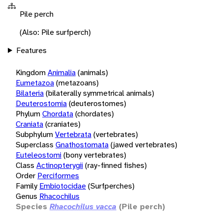
Pile perch
(Also: Pile surfperch)
Features
Kingdom
Animalia
(animals)
Eumetazoa
(metazoans)
Bilateria
(bilaterally symmetrical animals)
Deuterostomia
(deuterostomes)
Phylum
Chordata
(chordates)
Craniata
(craniates)
Subphylum
Vertebrata
(vertebrates)
Superclass
Gnathostomata
(jawed vertebrates)
Euteleostomi
(bony vertebrates)
Class
Actinopterygii
(ray-finned fishes)
Order
Perciformes
Family
Embiotocidae
(Surfperches)
Genus
Rhacochilus
Species
Rhacochilus vacca
(Pile perch)