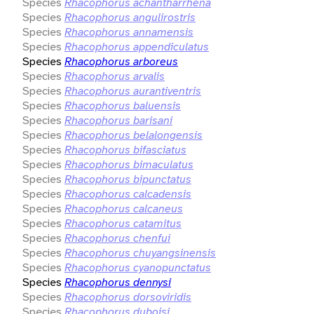
Species
Rhacophorus achantharrhena
Species
Rhacophorus angulirostris
Species
Rhacophorus annamensis
Species
Rhacophorus appendiculatus
Species
Rhacophorus arboreus
Species
Rhacophorus arvalis
Species
Rhacophorus aurantiventris
Species
Rhacophorus baluensis
Species
Rhacophorus barisani
Species
Rhacophorus belalongensis
Species
Rhacophorus bifasciatus
Species
Rhacophorus bimaculatus
Species
Rhacophorus bipunctatus
Species
Rhacophorus calcadensis
Species
Rhacophorus calcaneus
Species
Rhacophorus catamitus
Species
Rhacophorus chenfui
Species
Rhacophorus chuyangsinensis
Species
Rhacophorus cyanopunctatus
Species
Rhacophorus dennysi
Species
Rhacophorus dorsoviridis
Species
Rhacophorus duboisi