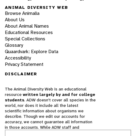
ANIMAL DIVERSITY WEB
Browse Animalia
About Us
About Animal Names
Educational Resources
Special Collections
Glossary
Quaardvark: Explore Data
Accessibility
Privacy Statement
DISCLAIMER
The Animal Diversity Web is an educational
resource
written largely by and for college
students
. ADW doesn't cover all species in the
world, nor does it include all the latest
scientific information about organisms we
describe. Though we edit our accounts for
accuracy, we cannot guarantee all information
in those accounts. While ADW staff and
contributors provide references to books and