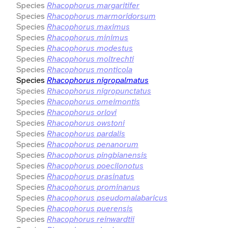
Species
Rhacophorus margaritifer
Species
Rhacophorus marmoridorsum
Species
Rhacophorus maximus
Species
Rhacophorus minimus
Species
Rhacophorus modestus
Species
Rhacophorus moltrechti
Species
Rhacophorus monticola
Species
Rhacophorus nigropalmatus
Species
Rhacophorus nigropunctatus
Species
Rhacophorus omeimontis
Species
Rhacophorus orlovi
Species
Rhacophorus owstoni
Species
Rhacophorus pardalis
Species
Rhacophorus penanorum
Species
Rhacophorus pingbianensis
Species
Rhacophorus poecilonotus
Species
Rhacophorus prasinatus
Species
Rhacophorus prominanus
Species
Rhacophorus pseudomalabaricus
Species
Rhacophorus puerensis
Species
Rhacophorus reinwardtii