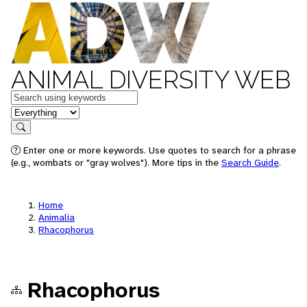
ANIMAL DIVERSITY WEB
Keywords
in feature
Search
Enter one or more keywords. Use quotes to search for a phrase
(e.g., wombats or "gray wolves"). More tips in the
Search Guide
.
Home
Animalia
Rhacophorus
Rhacophorus