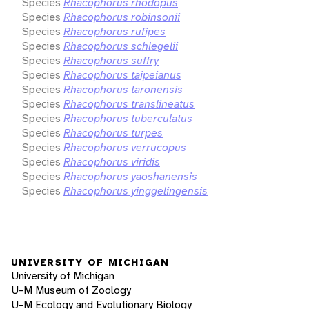
Species
Rhacophorus rhodopus
Species
Rhacophorus robinsonii
Species
Rhacophorus rufipes
Species
Rhacophorus schlegelii
Species
Rhacophorus suffry
Species
Rhacophorus taipeianus
Species
Rhacophorus taronensis
Species
Rhacophorus translineatus
Species
Rhacophorus tuberculatus
Species
Rhacophorus turpes
Species
Rhacophorus verrucopus
Species
Rhacophorus viridis
Species
Rhacophorus yaoshanensis
Species
Rhacophorus yinggelingensis
UNIVERSITY OF MICHIGAN
University of Michigan
U-M Museum of Zoology
U-M Ecology and Evolutionary Biology