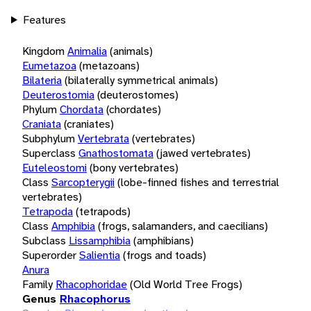
Features
Kingdom
Animalia
(animals)
Eumetazoa
(metazoans)
Bilateria
(bilaterally symmetrical animals)
Deuterostomia
(deuterostomes)
Phylum
Chordata
(chordates)
Craniata
(craniates)
Subphylum
Vertebrata
(vertebrates)
Superclass
Gnathostomata
(jawed vertebrates)
Euteleostomi
(bony vertebrates)
Class
Sarcopterygii
(lobe-finned fishes and terrestrial
vertebrates)
Tetrapoda
(tetrapods)
Class
Amphibia
(frogs, salamanders, and caecilians)
Subclass
Lissamphibia
(amphibians)
Superorder
Salientia
(frogs and toads)
Anura
Family
Rhacophoridae
(Old World Tree Frogs)
Genus
Rhacophorus