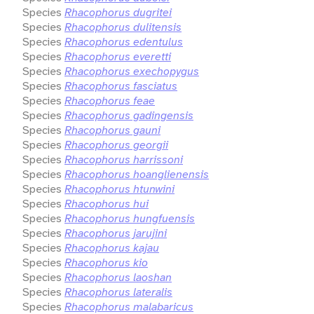
Species
Rhacophorus dugritei
Species
Rhacophorus dulitensis
Species
Rhacophorus edentulus
Species
Rhacophorus everetti
Species
Rhacophorus exechopygus
Species
Rhacophorus fasciatus
Species
Rhacophorus feae
Species
Rhacophorus gadingensis
Species
Rhacophorus gauni
Species
Rhacophorus georgii
Species
Rhacophorus harrissoni
Species
Rhacophorus hoanglienensis
Species
Rhacophorus htunwini
Species
Rhacophorus hui
Species
Rhacophorus hungfuensis
Species
Rhacophorus jarujini
Species
Rhacophorus kajau
Species
Rhacophorus kio
Species
Rhacophorus laoshan
Species
Rhacophorus lateralis
Species
Rhacophorus malabaricus