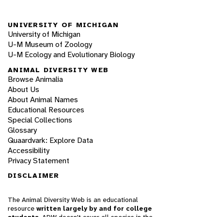
UNIVERSITY OF MICHIGAN
University of Michigan
U-M Museum of Zoology
U-M Ecology and Evolutionary Biology
ANIMAL DIVERSITY WEB
Browse Animalia
About Us
About Animal Names
Educational Resources
Special Collections
Glossary
Quaardvark: Explore Data
Accessibility
Privacy Statement
DISCLAIMER
The Animal Diversity Web is an educational
resource
written largely by and for college