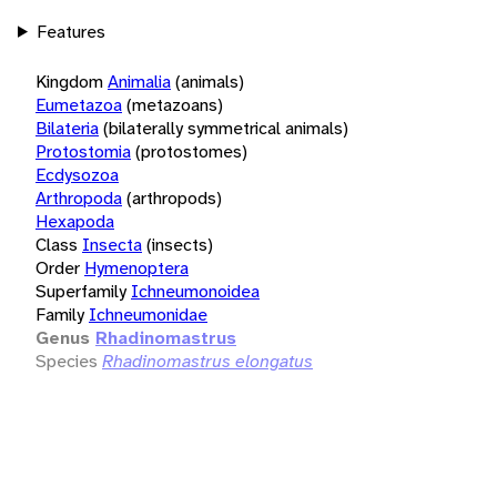
Features
Kingdom
Animalia
(animals)
Eumetazoa
(metazoans)
Bilateria
(bilaterally symmetrical animals)
Protostomia
(protostomes)
Ecdysozoa
Arthropoda
(arthropods)
Hexapoda
Class
Insecta
(insects)
Order
Hymenoptera
Superfamily
Ichneumonoidea
Family
Ichneumonidae
Genus
Rhadinomastrus
Species
Rhadinomastrus elongatus