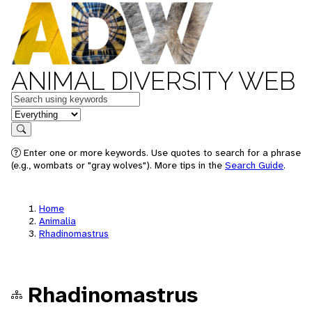
ANIMAL DIVERSITY WEB
Keywords
in feature
Search
Enter one or more keywords. Use quotes to search for a phrase
(e.g., wombats or "gray wolves"). More tips in the
Search Guide
.
Home
Animalia
Rhadinomastrus
Rhadinomastrus