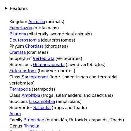
Features
Kingdom
Animalia
(animals)
Eumetazoa
(metazoans)
Bilateria
(bilaterally symmetrical animals)
Deuterostomia
(deuterostomes)
Phylum
Chordata
(chordates)
Craniata
(craniates)
Subphylum
Vertebrata
(vertebrates)
Superclass
Gnathostomata
(jawed vertebrates)
Euteleostomi
(bony vertebrates)
Class
Sarcopterygii
(lobe-finned fishes and terrestrial
vertebrates)
Tetrapoda
(tetrapods)
Class
Amphibia
(frogs, salamanders, and caecilians)
Subclass
Lissamphibia
(amphibians)
Superorder
Salientia
(frogs and toads)
Anura
Family
Bufonidae
(bufonidés, Bufonids, crapauds, Toads)
Genus
Rhinella