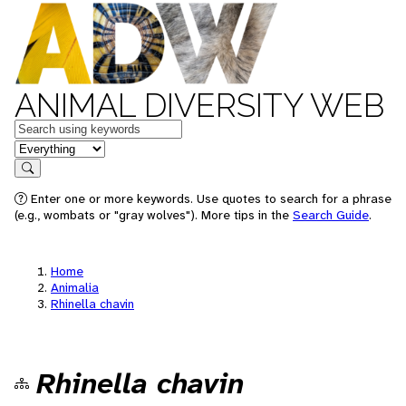
ANIMAL DIVERSITY WEB
Keywords
in feature
Search
Enter one or more keywords. Use quotes to search for a phrase
(e.g., wombats or "gray wolves"). More tips in the
Search Guide
.
Home
Animalia
Rhinella chavin
Rhinella chavin