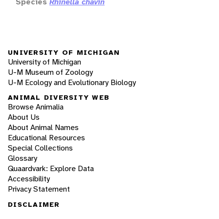
Species
Rhinella chavin
UNIVERSITY OF MICHIGAN
University of Michigan
U-M Museum of Zoology
U-M Ecology and Evolutionary Biology
ANIMAL DIVERSITY WEB
Browse Animalia
About Us
About Animal Names
Educational Resources
Special Collections
Glossary
Quaardvark: Explore Data
Accessibility
Privacy Statement
DISCLAIMER