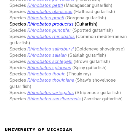
Species
Rhinobatos petiti
(Madagascar guitarfish)
Species
Rhinobatos planiceps
(Flathead guitarfish)
Species
Rhinobatos prahli
(Gorgona guitarfish)
Species
Rhinobatos productus
(Guitarfish)
Species
Rhinobatos punctifer
(Spotted guitarfish)
Species
Rhinobatos rhinobatos
(Common mediterranean
guitarfish)
Species
Rhinobatos sainsburyi
(Goldeneye shovelnose)
Species
Rhinobatos salalah
(Salalah guitarfish)
Species
Rhinobatos schlegelii
(Brown guitarfish)
Species
Rhinobatos spinosus
(Spiny guitarfish)
Species
Rhinobatos thouin
(Thouin ray)
Species
Rhinobatos thouiniana
(Shaw's shovelnose
guitar fish)
Species
Rhinobatos variegatus
(Stripenose guitarfish)
Species
Rhinobatos zanzibarensis
(Zanzibar guitarfish)
UNIVERSITY OF MICHIGAN