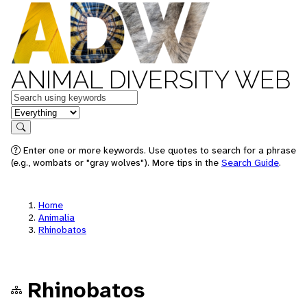
ANIMAL DIVERSITY WEB
Keywords
in feature
Search
Enter one or more keywords. Use quotes to search for a phrase
(e.g., wombats or "gray wolves"). More tips in the
Search Guide
.
Home
Animalia
Rhinobatos
Rhinobatos