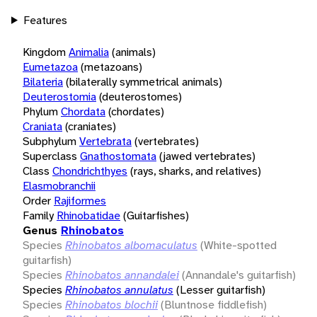
Features
Kingdom
Animalia
(animals)
Eumetazoa
(metazoans)
Bilateria
(bilaterally symmetrical animals)
Deuterostomia
(deuterostomes)
Phylum
Chordata
(chordates)
Craniata
(craniates)
Subphylum
Vertebrata
(vertebrates)
Superclass
Gnathostomata
(jawed vertebrates)
Class
Chondrichthyes
(rays, sharks, and relatives)
Elasmobranchii
Order
Rajiformes
Family
Rhinobatidae
(Guitarfishes)
Genus
Rhinobatos
Species
Rhinobatos albomaculatus
(White-spotted
guitarfish)
Species
Rhinobatos annandalei
(Annandale's guitarfish)
Species
Rhinobatos annulatus
(Lesser guitarfish)
Species
Rhinobatos blochii
(Bluntnose fiddlefish)