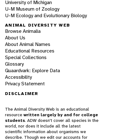
University of Michigan
U-M Museum of Zoology
U-M Ecology and Evolutionary Biology
ANIMAL DIVERSITY WEB
Browse Animalia
About Us
About Animal Names
Educational Resources
Special Collections
Glossary
Quaardvark: Explore Data
Accessibility
Privacy Statement
DISCLAIMER
The Animal Diversity Web is an educational
resource
written largely by and for college
students
. ADW doesn't cover all species in the
world, nor does it include all the latest
scientific information about organisms we
describe. Though we edit our accounts for