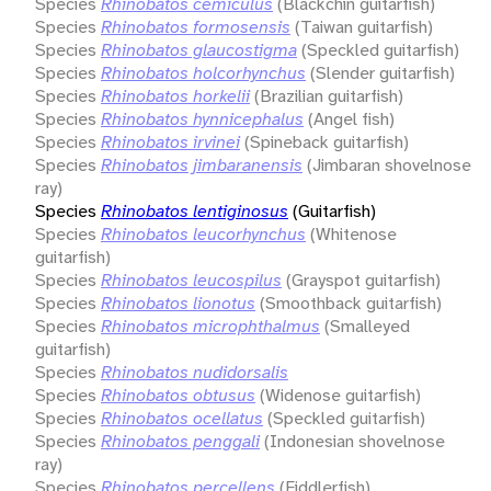
Species
Rhinobatos cemiculus
(Blackchin guitarfish)
Species
Rhinobatos formosensis
(Taiwan guitarfish)
Species
Rhinobatos glaucostigma
(Speckled guitarfish)
Species
Rhinobatos holcorhynchus
(Slender guitarfish)
Species
Rhinobatos horkelii
(Brazilian guitarfish)
Species
Rhinobatos hynnicephalus
(Angel fish)
Species
Rhinobatos irvinei
(Spineback guitarfish)
Species
Rhinobatos jimbaranensis
(Jimbaran shovelnose
ray)
Species
Rhinobatos lentiginosus
(Guitarfish)
Species
Rhinobatos leucorhynchus
(Whitenose
guitarfish)
Species
Rhinobatos leucospilus
(Grayspot guitarfish)
Species
Rhinobatos lionotus
(Smoothback guitarfish)
Species
Rhinobatos microphthalmus
(Smalleyed
guitarfish)
Species
Rhinobatos nudidorsalis
Species
Rhinobatos obtusus
(Widenose guitarfish)
Species
Rhinobatos ocellatus
(Speckled guitarfish)
Species
Rhinobatos penggali
(Indonesian shovelnose
ray)
Species
Rhinobatos percellens
(Fiddlerfish)