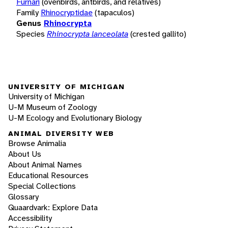
Furnari
(ovenbirds, antbirds, and relatives)
Family
Rhinocryptidae
(tapaculos)
Genus
Rhinocrypta
Species
Rhinocrypta lanceolata
(crested gallito)
UNIVERSITY OF MICHIGAN
University of Michigan
U-M Museum of Zoology
U-M Ecology and Evolutionary Biology
ANIMAL DIVERSITY WEB
Browse Animalia
About Us
About Animal Names
Educational Resources
Special Collections
Glossary
Quaardvark: Explore Data
Accessibility