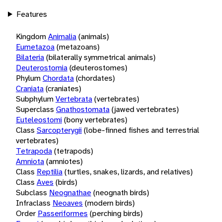
Features
Kingdom
Animalia
(animals)
Eumetazoa
(metazoans)
Bilateria
(bilaterally symmetrical animals)
Deuterostomia
(deuterostomes)
Phylum
Chordata
(chordates)
Craniata
(craniates)
Subphylum
Vertebrata
(vertebrates)
Superclass
Gnathostomata
(jawed vertebrates)
Euteleostomi
(bony vertebrates)
Class
Sarcopterygii
(lobe-finned fishes and terrestrial
vertebrates)
Tetrapoda
(tetrapods)
Amniota
(amniotes)
Class
Reptilia
(turtles, snakes, lizards, and relatives)
Class
Aves
(birds)
Subclass
Neognathae
(neognath birds)
Infraclass
Neoaves
(modern birds)
Order
Passeriformes
(perching birds)