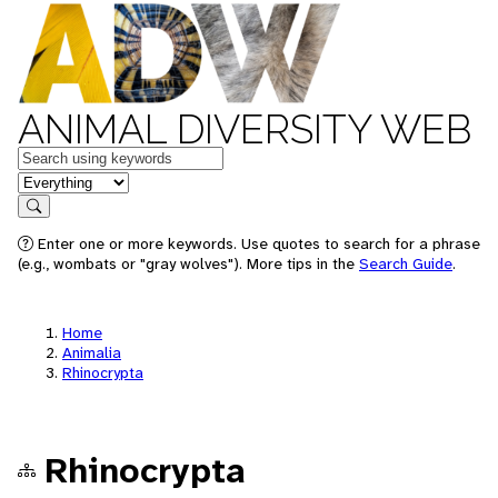
ANIMAL DIVERSITY WEB
Keywords
in feature
Search
Enter one or more keywords. Use quotes to search for a phrase
(e.g., wombats or "gray wolves"). More tips in the
Search Guide
.
Home
Animalia
Rhinocrypta
Rhinocrypta