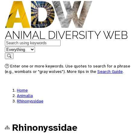
ANIMAL DIVERSITY WEB
Keywords
in feature
Search
Enter one or more keywords. Use quotes to search for a phrase
(e.g., wombats or "gray wolves"). More tips in the
Search Guide
.
Home
Animalia
Rhinonyssidae
Rhinonyssidae