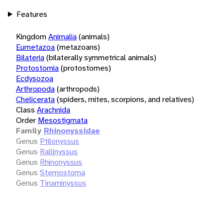
Features
Kingdom
Animalia
(animals)
Eumetazoa
(metazoans)
Bilateria
(bilaterally symmetrical animals)
Protostomia
(protostomes)
Ecdysozoa
Arthropoda
(arthropods)
Chelicerata
(spiders, mites, scorpions, and relatives)
Class
Arachnida
Order
Mesostigmata
Family
Rhinonyssidae
Genus
Ptilonyssus
Genus
Rallinyssus
Genus
Rhinonyssus
Genus
Sternostoma
Genus
Tinaminyssus