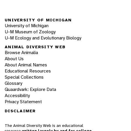
UNIVERSITY OF MICHIGAN
University of Michigan
U-M Museum of Zoology
U-M Ecology and Evolutionary Biology
ANIMAL DIVERSITY WEB
Browse Animalia
About Us
About Animal Names
Educational Resources
Special Collections
Glossary
Quaardvark: Explore Data
Accessibility
Privacy Statement
DISCLAIMER
The Animal Diversity Web is an educational
resource
written largely by and for college