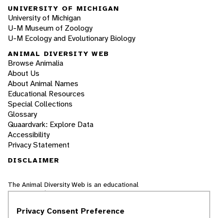
UNIVERSITY OF MICHIGAN
University of Michigan
U-M Museum of Zoology
U-M Ecology and Evolutionary Biology
ANIMAL DIVERSITY WEB
Browse Animalia
About Us
About Animal Names
Educational Resources
Special Collections
Glossary
Quaardvark: Explore Data
Accessibility
Privacy Statement
DISCLAIMER
The Animal Diversity Web is an educational
resource
written largely by and for college
students
. ADW doesn't cover all species in the
Privacy Consent Preference
world, nor does it include all the latest