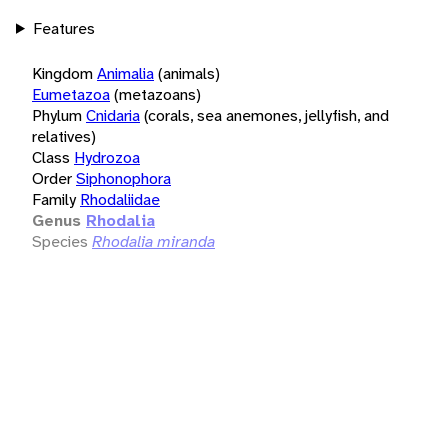
Features
Kingdom
Animalia
(animals)
Eumetazoa
(metazoans)
Phylum
Cnidaria
(corals, sea anemones, jellyfish, and
relatives)
Class
Hydrozoa
Order
Siphonophora
Family
Rhodaliidae
Genus
Rhodalia
Species
Rhodalia miranda