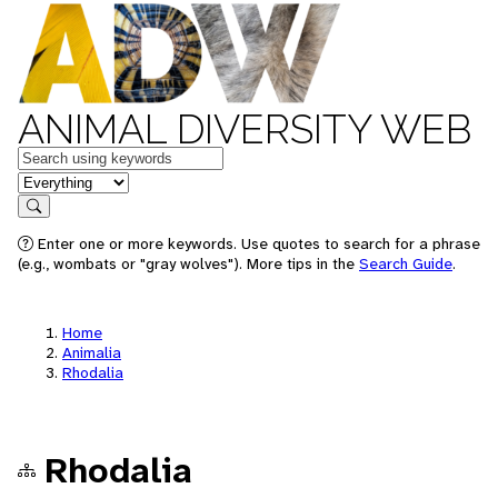
ANIMAL DIVERSITY WEB
Keywords
in feature
Search
Enter one or more keywords. Use quotes to search for a phrase
(e.g., wombats or "gray wolves"). More tips in the
Search Guide
.
Home
Animalia
Rhodalia
Rhodalia