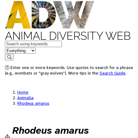
ANIMAL DIVERSITY WEB
Keywords
in feature
Search
Enter one or more keywords. Use quotes to search for a phrase
(e.g., wombats or "gray wolves"). More tips in the
Search Guide
.
Home
Animalia
Rhodeus amarus
Rhodeus amarus