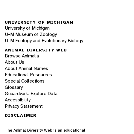
UNIVERSITY OF MICHIGAN
University of Michigan
U-M Museum of Zoology
U-M Ecology and Evolutionary Biology
ANIMAL DIVERSITY WEB
Browse Animalia
About Us
About Animal Names
Educational Resources
Special Collections
Glossary
Quaardvark: Explore Data
Accessibility
Privacy Statement
DISCLAIMER
The Animal Diversity Web is an educational