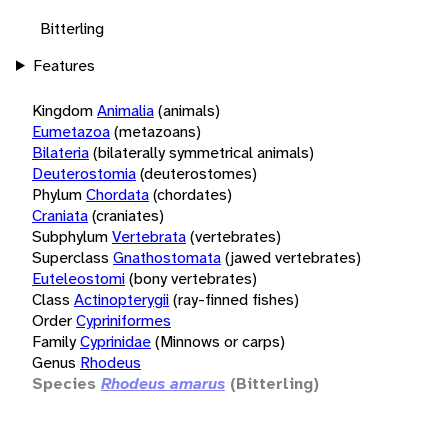
Bitterling
Features
Kingdom
Animalia
(animals)
Eumetazoa
(metazoans)
Bilateria
(bilaterally symmetrical animals)
Deuterostomia
(deuterostomes)
Phylum
Chordata
(chordates)
Craniata
(craniates)
Subphylum
Vertebrata
(vertebrates)
Superclass
Gnathostomata
(jawed vertebrates)
Euteleostomi
(bony vertebrates)
Class
Actinopterygii
(ray-finned fishes)
Order
Cypriniformes
Family
Cyprinidae
(Minnows or carps)
Genus
Rhodeus
Species
Rhodeus amarus
(Bitterling)