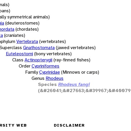
mals)
oans)
rally symmetrical animals)
ia
(deuterostomes)
hordata
(chordates)
ta
(craniates)
bphylum
Vertebrata
(vertebrates)
Superclass
Gnathostomata
(jawed vertebrates)
Euteleostomi
(bony vertebrates)
Class
Actinopterygii
(ray-finned fishes)
Order
Cypriniformes
Family
Cyprinidae
(Minnows or carps)
Genus
Rhodeus
Species
Rhodeus fangi
(&#26041;&#27663;&#39967;&#40079
RSITY WEB
DISCLAIMER