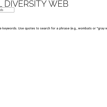
 DIVERSITY WEB
 keywords. Use quotes to search for a phrase (e.g., wombats or "gray w