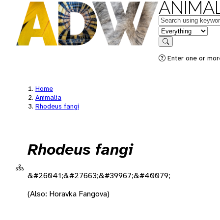
ANIMAL
Keywords
in feature
Search
Enter one or more
Home
Animalia
Rhodeus fangi
Rhodeus fangi
&#26041;&#27663;&#39967;&#40079;
(Also: Horavka Fangova)