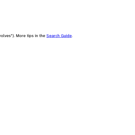
olves"). More tips in the
Search Guide
.