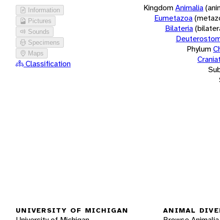
Kingdom
Animalia
(ani
Information
Eumetazoa
(metaz
Pictures
Bilateria
(bilate
Sounds
Deuterostom
Specimens
Phylum
C
Maps
Crania
Classification
Su
UNIVERSITY OF MICHIGAN
ANIMAL DIVE
University of Michigan
Browse Animalia