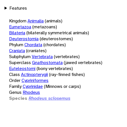
Features
Kingdom
Animalia
(animals)
Eumetazoa
(metazoans)
Bilateria
(bilaterally symmetrical animals)
Deuterostomia
(deuterostomes)
Phylum
Chordata
(chordates)
Craniata
(craniates)
Subphylum
Vertebrata
(vertebrates)
Superclass
Gnathostomata
(jawed vertebrates)
Euteleostomi
(bony vertebrates)
Class
Actinopterygii
(ray-finned fishes)
Order
Cypriniformes
Family
Cyprinidae
(Minnows or carps)
Genus
Rhodeus
Species
Rhodeus sciosemus