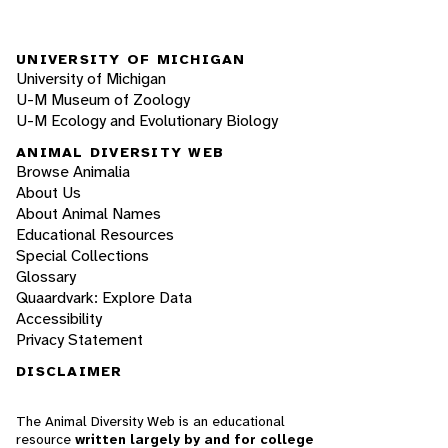
UNIVERSITY OF MICHIGAN
University of Michigan
U-M Museum of Zoology
U-M Ecology and Evolutionary Biology
ANIMAL DIVERSITY WEB
Browse Animalia
About Us
About Animal Names
Educational Resources
Special Collections
Glossary
Quaardvark: Explore Data
Accessibility
Privacy Statement
DISCLAIMER
The Animal Diversity Web is an educational
resource
written largely by and for college