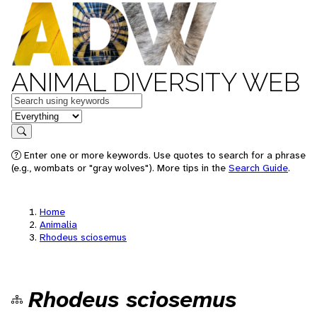
ANIMAL DIVERSITY WEB
Keywords
in feature
Search
Enter one or more keywords. Use quotes to search for a phrase
(e.g., wombats or "gray wolves"). More tips in the
Search Guide
.
Home
Animalia
Rhodeus sciosemus
Rhodeus sciosemus