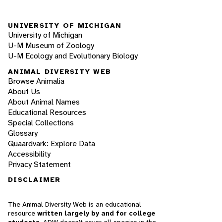
UNIVERSITY OF MICHIGAN
University of Michigan
U-M Museum of Zoology
U-M Ecology and Evolutionary Biology
ANIMAL DIVERSITY WEB
Browse Animalia
About Us
About Animal Names
Educational Resources
Special Collections
Glossary
Quaardvark: Explore Data
Accessibility
Privacy Statement
DISCLAIMER
The Animal Diversity Web is an educational
resource
written largely by and for college