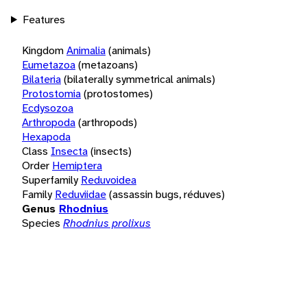
Features
Kingdom
Animalia
(animals)
Eumetazoa
(metazoans)
Bilateria
(bilaterally symmetrical animals)
Protostomia
(protostomes)
Ecdysozoa
Arthropoda
(arthropods)
Hexapoda
Class
Insecta
(insects)
Order
Hemiptera
Superfamily
Reduvoidea
Family
Reduviidae
(assassin bugs, réduves)
Genus
Rhodnius
Species
Rhodnius prolixus