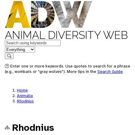
ANIMAL DIVERSITY WEB
Keywords
in feature
Search
Enter one or more keywords. Use quotes to search for a phrase
(e.g., wombats or "gray wolves"). More tips in the
Search Guide
.
Home
Animalia
Rhodnius
Rhodnius