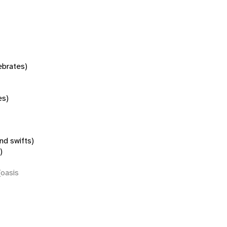
tebrates)
es)
nd swifts)
)
(oasis