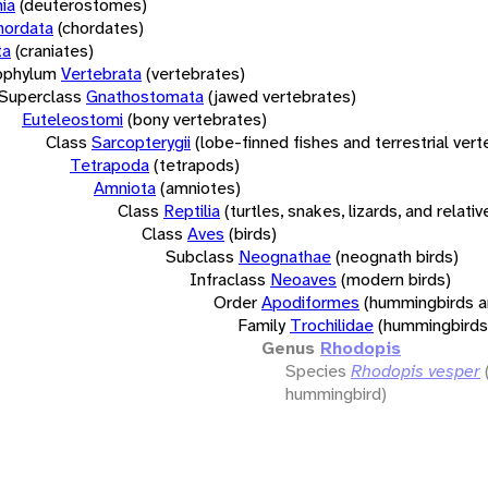
ia
(deuterostomes)
hordata
(chordates)
ta
(craniates)
bphylum
Vertebrata
(vertebrates)
Superclass
Gnathostomata
(jawed vertebrates)
Euteleostomi
(bony vertebrates)
Class
Sarcopterygii
(lobe-finned fishes and terrestrial ver
Tetrapoda
(tetrapods)
Amniota
(amniotes)
Class
Reptilia
(turtles, snakes, lizards, and relativ
Class
Aves
(birds)
Subclass
Neognathae
(neognath birds)
Infraclass
Neoaves
(modern birds)
Order
Apodiformes
(hummingbirds a
Family
Trochilidae
(hummingbirds
Genus
Rhodopis
Species
Rhodopis vesper
hummingbird)