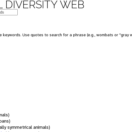
 DIVERSITY WEB
 keywords. Use quotes to search for a phrase (e.g., wombats or "gray w
mals)
oans)
rally symmetrical animals)