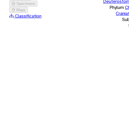
Deuterostom
Specimens
Phylum
C
Maps
Crania
Classification
Su