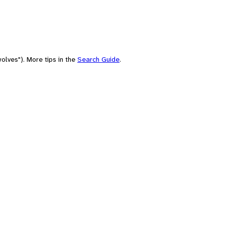
olves"). More tips in the
Search Guide
.