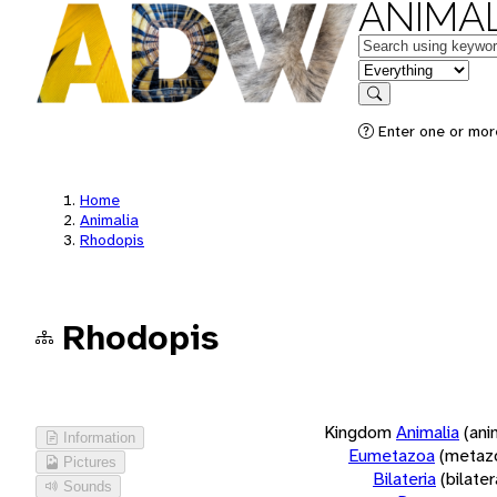
ANIMAL
Keywords
in feature
Search
Enter one or more
Home
Animalia
Rhodopis
Rhodopis
Kingdom
Animalia
(ani
Information
Eumetazoa
(metaz
Pictures
Bilateria
(bilate
Sounds