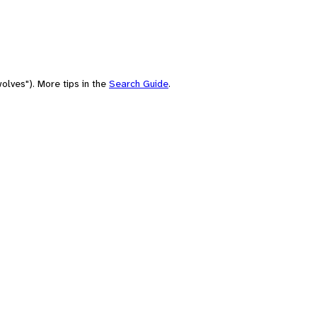
olves"). More tips in the
Search Guide
.