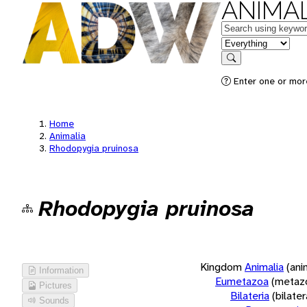
ANIMAL
Keywords
in feature
Search
Enter one or more
Home
Animalia
Rhodopygia pruinosa
Rhodopygia pruinosa
Kingdom
Animalia
(ani
Information
Eumetazoa
(metaz
Pictures
Bilateria
(bilate
Sounds