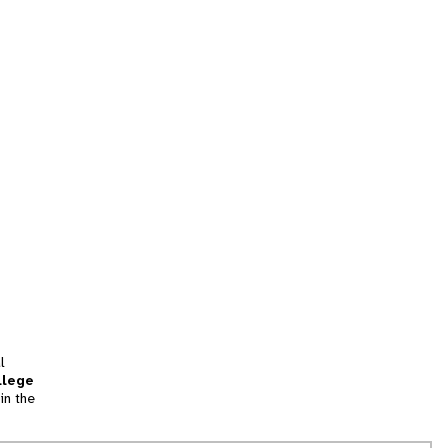
l
llege
in the