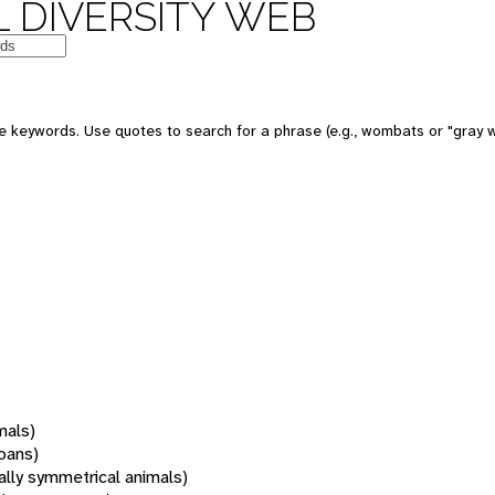
 DIVERSITY WEB
 keywords. Use quotes to search for a phrase (e.g., wombats or "gray w
mals)
oans)
rally symmetrical animals)