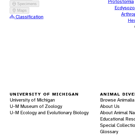
Protostomia
Specimens
Ecdysozo
Maps
Arthr
Classification
He
UNIVERSITY OF MICHIGAN
ANIMAL DIVE
University of Michigan
Browse Animalia
U-M Museum of Zoology
About Us
U-M Ecology and Evolutionary Biology
About Animal N
Educational Res
Special Collecti
Glossary