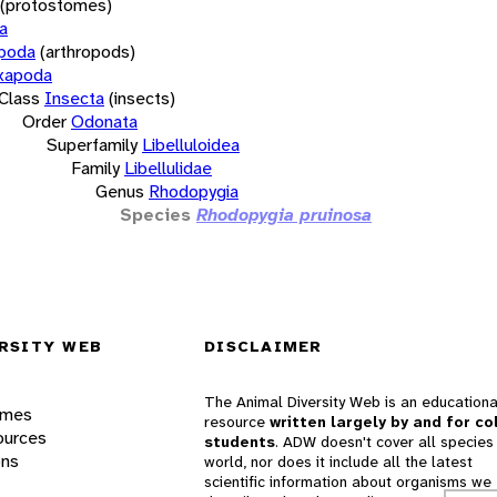
(protostomes)
a
opoda
(arthropods)
xapoda
Class
Insecta
(insects)
Order
Odonata
Superfamily
Libelluloidea
Family
Libellulidae
Genus
Rhodopygia
Species
Rhodopygia pruinosa
RSITY WEB
DISCLAIMER
The Animal Diversity Web is an educationa
ames
resource
written largely by and for co
ources
students
. ADW doesn't cover all species 
ons
world, nor does it include all the latest
scientific information about organisms we