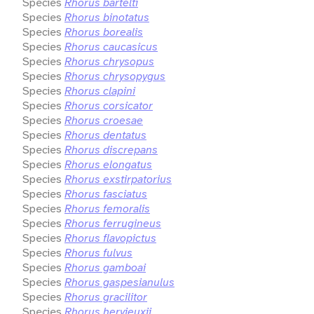
Species
Rhorus bartelti
Species
Rhorus binotatus
Species
Rhorus borealis
Species
Rhorus caucasicus
Species
Rhorus chrysopus
Species
Rhorus chrysopygus
Species
Rhorus clapini
Species
Rhorus corsicator
Species
Rhorus croesae
Species
Rhorus dentatus
Species
Rhorus discrepans
Species
Rhorus elongatus
Species
Rhorus exstirpatorius
Species
Rhorus fasciatus
Species
Rhorus femoralis
Species
Rhorus ferrugineus
Species
Rhorus flavopictus
Species
Rhorus fulvus
Species
Rhorus gamboai
Species
Rhorus gaspesianulus
Species
Rhorus gracilitor
Species
Rhorus hervieuxii