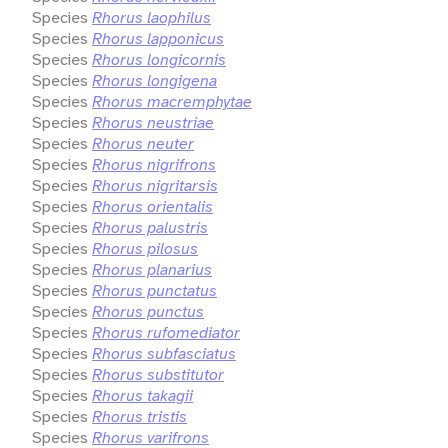
Species
Rhorus laophilus
Species
Rhorus lapponicus
Species
Rhorus longicornis
Species
Rhorus longigena
Species
Rhorus macremphytae
Species
Rhorus neustriae
Species
Rhorus neuter
Species
Rhorus nigrifrons
Species
Rhorus nigritarsis
Species
Rhorus orientalis
Species
Rhorus palustris
Species
Rhorus pilosus
Species
Rhorus planarius
Species
Rhorus punctatus
Species
Rhorus punctus
Species
Rhorus rufomediator
Species
Rhorus subfasciatus
Species
Rhorus substitutor
Species
Rhorus takagii
Species
Rhorus tristis
Species
Rhorus varifrons