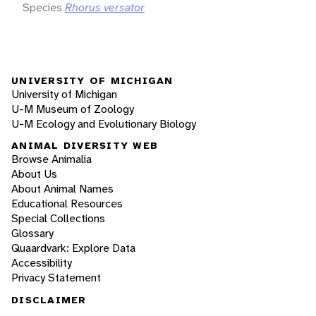
Species
Rhorus versator
UNIVERSITY OF MICHIGAN
University of Michigan
U-M Museum of Zoology
U-M Ecology and Evolutionary Biology
ANIMAL DIVERSITY WEB
Browse Animalia
About Us
About Animal Names
Educational Resources
Special Collections
Glossary
Quaardvark: Explore Data
Accessibility
Privacy Statement
DISCLAIMER