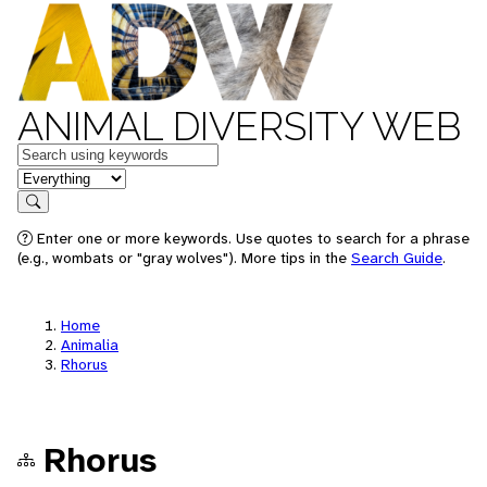
ANIMAL DIVERSITY WEB
Keywords
in feature
Search
Enter one or more keywords. Use quotes to search for a phrase
(e.g., wombats or "gray wolves"). More tips in the
Search Guide
.
Home
Animalia
Rhorus
Rhorus