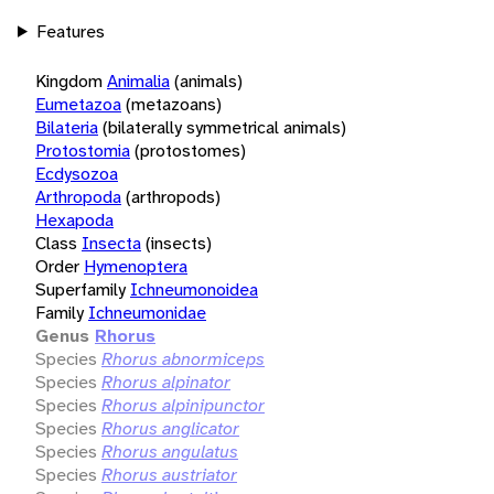
Features
Kingdom
Animalia
(animals)
Eumetazoa
(metazoans)
Bilateria
(bilaterally symmetrical animals)
Protostomia
(protostomes)
Ecdysozoa
Arthropoda
(arthropods)
Hexapoda
Class
Insecta
(insects)
Order
Hymenoptera
Superfamily
Ichneumonoidea
Family
Ichneumonidae
Genus
Rhorus
Species
Rhorus abnormiceps
Species
Rhorus alpinator
Species
Rhorus alpinipunctor
Species
Rhorus anglicator
Species
Rhorus angulatus
Species
Rhorus austriator