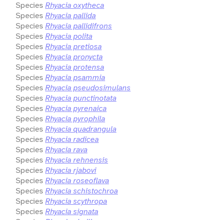
Species
Rhyacia oxytheca
Species
Rhyacia pallida
Species
Rhyacia pallidifrons
Species
Rhyacia polita
Species
Rhyacia pretiosa
Species
Rhyacia pronycta
Species
Rhyacia protensa
Species
Rhyacia psammia
Species
Rhyacia pseudosimulans
Species
Rhyacia punctinotata
Species
Rhyacia pyrenaica
Species
Rhyacia pyrophila
Species
Rhyacia quadrangula
Species
Rhyacia radicea
Species
Rhyacia rava
Species
Rhyacia rehnensis
Species
Rhyacia rjabovi
Species
Rhyacia roseoflava
Species
Rhyacia schistochroa
Species
Rhyacia scythropa
Species
Rhyacia signata