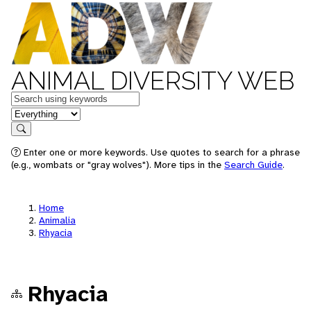
ANIMAL DIVERSITY WEB
Keywords
in feature
Search
Enter one or more keywords. Use quotes to search for a phrase
(e.g., wombats or "gray wolves"). More tips in the
Search Guide
.
Home
Animalia
Rhyacia
Rhyacia