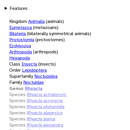
Features
Kingdom
Animalia
(animals)
Eumetazoa
(metazoans)
Bilateria
(bilaterally symmetrical animals)
Protostomia
(protostomes)
Ecdysozoa
Arthropoda
(arthropods)
Hexapoda
Class
Insecta
(insects)
Order
Lepidoptera
Superfamily
Noctuoidea
Family
Noctuidae
Genus
Rhyacia
Species
Rhyacia achtalensis
Species
Rhyacia acronycta
Species
Rhyacia afghanidia
Species
Rhyacia alagesica
Species
Rhyacia alaina
Species
Rhyacia alexandra