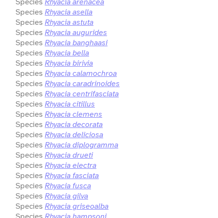
Species
Rhyacia arenacea
Species
Rhyacia asella
Species
Rhyacia astuta
Species
Rhyacia augurides
Species
Rhyacia banghaasi
Species
Rhyacia bella
Species
Rhyacia birivia
Species
Rhyacia calamochroa
Species
Rhyacia caradrinoides
Species
Rhyacia centrifasciata
Species
Rhyacia citillus
Species
Rhyacia clemens
Species
Rhyacia decorata
Species
Rhyacia deliciosa
Species
Rhyacia diplogramma
Species
Rhyacia drueti
Species
Rhyacia electra
Species
Rhyacia fasciata
Species
Rhyacia fusca
Species
Rhyacia gilva
Species
Rhyacia griseoalba
Species
Rhyacia hampsoni