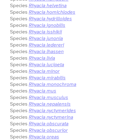
Species
Rhyacia helvetina
Species
Rhyacia homichlodes
Species
Rhyacia hydrilloides
Species
Rhyacia ignobilis
Species
Rhyacia isshikii
Species
Rhyacia junonia
Species
Rhyacia ledereri
Species
Rhyacia lhassen
Species
Rhyacia livia
Species
Rhyacia lucipeta
Species
Rhyacia minor
Species
Rhyacia mirabilis
Species
Rhyacia monochroma
Species
Rhyacia mus
Species
Rhyacia musculus
Species
Rhyacia nepalensis
Species
Rhyacia nyctymerides
Species
Rhyacia nyctymerina
Species
Rhyacia obscurata
Species
Rhyacia obscurior
Species
Rhyacia oreas