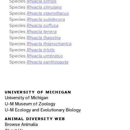
Species
Rhyacia similis
Species
Rhyacia simulans
Species
Rhyacia stavroitiacus
Species
Rhyacia subdecora
Species
Rhyacia suffusa
Species
Rhyacia tenera
Species
Rhyacia thapsina
Species
Rhyacia thianschanica
Species
Rhyacia tristis
Species
Rhyacia umbratus
Species
Rhyacia xanthopasta
UNIVERSITY OF MICHIGAN
University of Michigan
U-M Museum of Zoology
U-M Ecology and Evolutionary Biology
ANIMAL DIVERSITY WEB
Browse Animalia