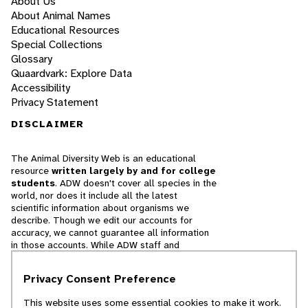
About Us
About Animal Names
Educational Resources
Special Collections
Glossary
Quaardvark: Explore Data
Accessibility
Privacy Statement
DISCLAIMER
The Animal Diversity Web is an educational
resource
written largely by and for college
students
. ADW doesn't cover all species in the
world, nor does it include all the latest
scientific information about organisms we
describe. Though we edit our accounts for
accuracy, we cannot guarantee all information
in those accounts. While ADW staff and
contributors provide references to books and
websites that we believe are reputable, we
Privacy Consent Preference
cannot necessarily endorse the contents of
references beyond our control.
This website uses some essential cookies to make it work.