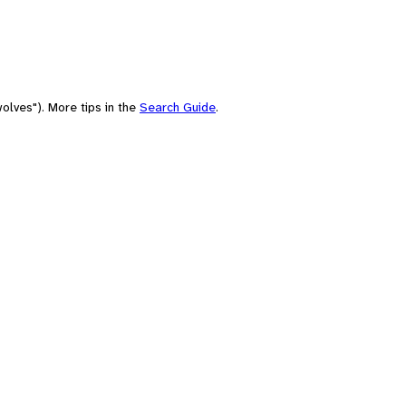
olves"). More tips in the
Search Guide
.