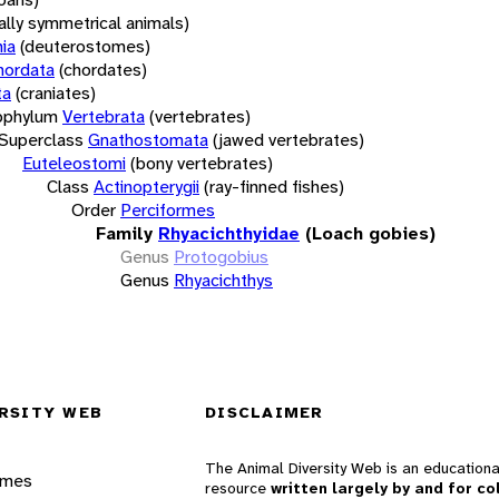
rally symmetrical animals)
ia
(deuterostomes)
hordata
(chordates)
ta
(craniates)
bphylum
Vertebrata
(vertebrates)
Superclass
Gnathostomata
(jawed vertebrates)
Euteleostomi
(bony vertebrates)
Class
Actinopterygii
(ray-finned fishes)
Order
Perciformes
Family
Rhyacichthyidae
(Loach gobies)
Genus
Protogobius
Genus
Rhyacichthys
RSITY WEB
DISCLAIMER
The Animal Diversity Web is an educationa
ames
resource
written largely by and for co