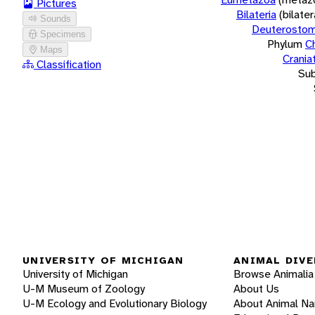
Pictures
Bilateria
(bilate
Sounds
Deuterostom
Specimens
Phylum
C
Maps
Crania
Classification
Su
UNIVERSITY OF MICHIGAN
ANIMAL DIVE
University of Michigan
Browse Animalia
U-M Museum of Zoology
About Us
U-M Ecology and Evolutionary Biology
About Animal N