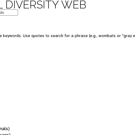
 DIVERSITY WEB
 keywords. Use quotes to search for a phrase (e.g., wombats or "gray w
mals)
oans)