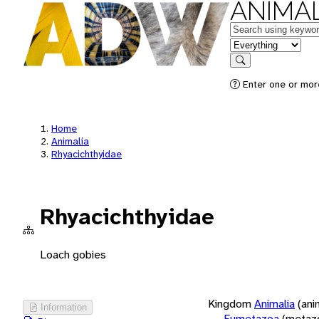
ANIMAL
Keywords
in feature
Search
Enter one or more
Home
Animalia
Rhyacichthyidae
Rhyacichthyidae
Loach gobies
Kingdom
Animalia
(ani
Information
Eumetazoa
(metaz