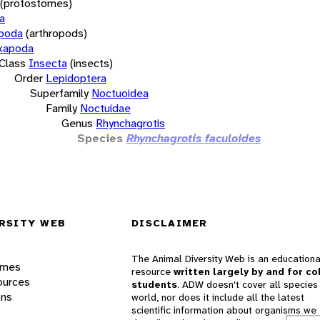
(protostomes)
a
opoda
(arthropods)
xapoda
Class
Insecta
(insects)
Order
Lepidoptera
Superfamily
Noctuoidea
Family
Noctuidae
Genus
Rhynchagrotis
Species
Rhynchagrotis faculoides
RSITY WEB
DISCLAIMER
The Animal Diversity Web is an educationa
ames
resource
written largely by and for co
ources
students
. ADW doesn't cover all species 
ons
world, nor does it include all the latest
scientific information about organisms we