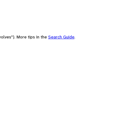
olves"). More tips in the
Search Guide
.