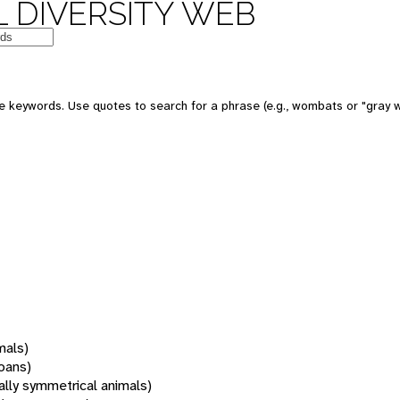
 DIVERSITY WEB
 keywords. Use quotes to search for a phrase (e.g., wombats or "gray w
mals)
oans)
rally symmetrical animals)