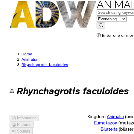
ANIMAL
Keywords
in feature
Search
Enter one or more
Home
Animalia
Rhynchagrotis faculoides
Rhynchagrotis faculoides
Kingdom
Animalia
(ani
Information
Eumetazoa
(metaz
Pictures
Bilateria
(bilate
Sounds