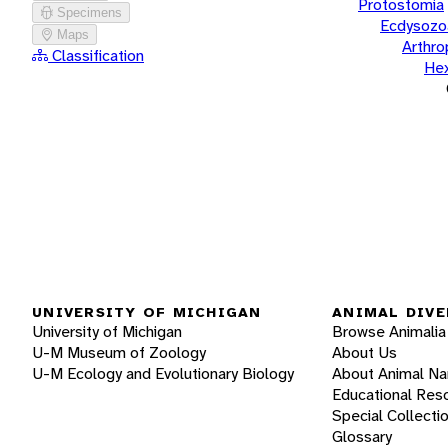
Protostomia
Specimens
Ecdysozo
Maps
Arthr
Classification
He
UNIVERSITY OF MICHIGAN
ANIMAL DIVE
University of Michigan
Browse Animalia
U-M Museum of Zoology
About Us
U-M Ecology and Evolutionary Biology
About Animal N
Educational Res
Special Collecti
Glossary