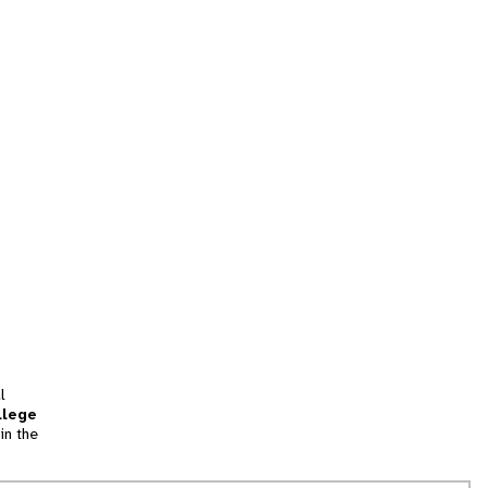
l
llege
in the