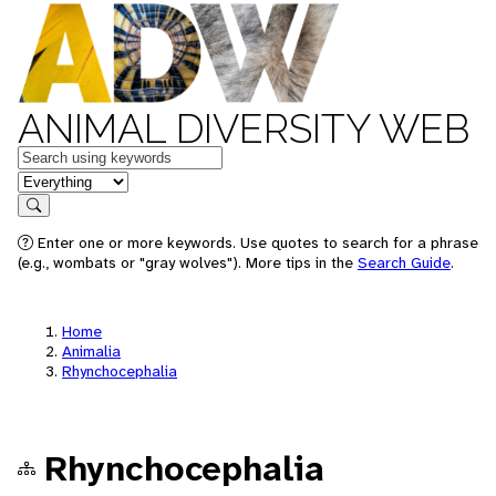
ANIMAL DIVERSITY WEB
Keywords
in feature
Search
Enter one or more keywords. Use quotes to search for a phrase
(e.g., wombats or "gray wolves"). More tips in the
Search Guide
.
Home
Animalia
Rhynchocephalia
Rhynchocephalia