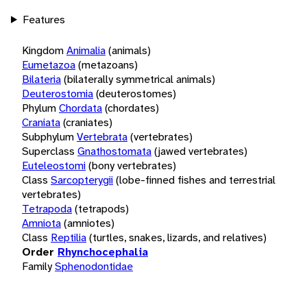
Features
Kingdom
Animalia
(animals)
Eumetazoa
(metazoans)
Bilateria
(bilaterally symmetrical animals)
Deuterostomia
(deuterostomes)
Phylum
Chordata
(chordates)
Craniata
(craniates)
Subphylum
Vertebrata
(vertebrates)
Superclass
Gnathostomata
(jawed vertebrates)
Euteleostomi
(bony vertebrates)
Class
Sarcopterygii
(lobe-finned fishes and terrestrial
vertebrates)
Tetrapoda
(tetrapods)
Amniota
(amniotes)
Class
Reptilia
(turtles, snakes, lizards, and relatives)
Order
Rhynchocephalia
Family
Sphenodontidae