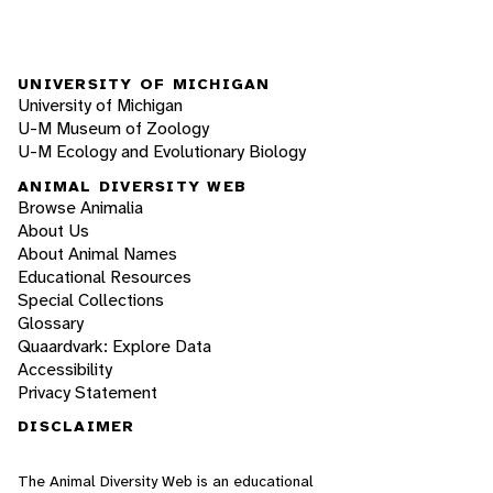
UNIVERSITY OF MICHIGAN
University of Michigan
U-M Museum of Zoology
U-M Ecology and Evolutionary Biology
ANIMAL DIVERSITY WEB
Browse Animalia
About Us
About Animal Names
Educational Resources
Special Collections
Glossary
Quaardvark: Explore Data
Accessibility
Privacy Statement
DISCLAIMER
The Animal Diversity Web is an educational