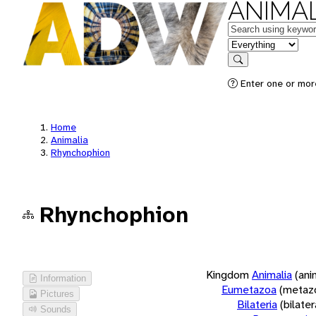
ANIMAL
Keywords
in feature
Search
Enter one or more
Home
Animalia
Rhynchophion
Rhynchophion
Kingdom
Animalia
(ani
Information
Eumetazoa
(metaz
Pictures
Bilateria
(bilate
Sounds