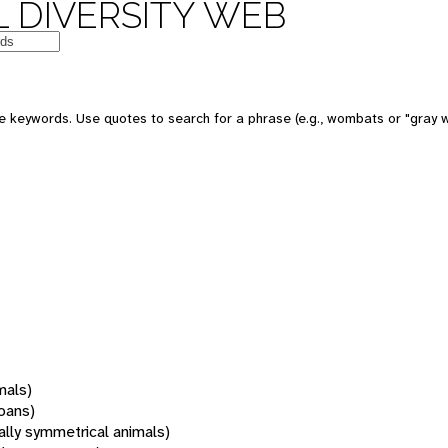
 DIVERSITY WEB
 keywords. Use quotes to search for a phrase (e.g., wombats or "gray w
mals)
oans)
rally symmetrical animals)