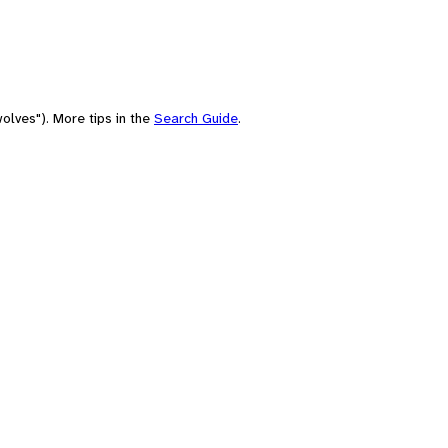
olves"). More tips in the
Search Guide
.