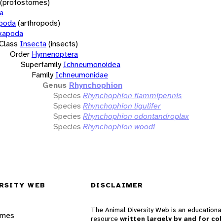
(protostomes)
a
opoda
(arthropods)
xapoda
Class
Insecta
(insects)
Order
Hymenoptera
Superfamily
Ichneumonoidea
Family
Ichneumonidae
Genus
Rhynchophion
Species
Rhynchophion flammipennis
Species
Rhynchophion ligulifer
Species
Rhynchophion odontandroplax
Species
Rhynchophion woodi
RSITY WEB
DISCLAIMER
The Animal Diversity Web is an educationa
ames
resource
written largely by and for co