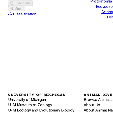
Protostomia
Specimens
Ecdysozo
Maps
Arthr
Classification
He
UNIVERSITY OF MICHIGAN
ANIMAL DIVE
University of Michigan
Browse Animalia
U-M Museum of Zoology
About Us
U-M Ecology and Evolutionary Biology
About Animal N