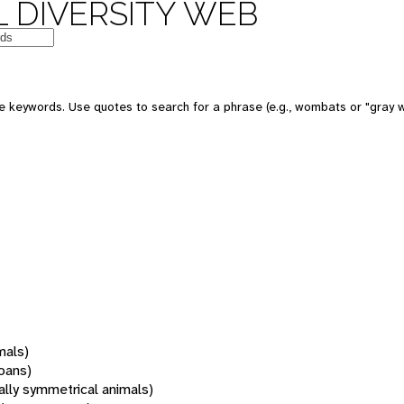
 DIVERSITY WEB
 keywords. Use quotes to search for a phrase (e.g., wombats or "gray w
mals)
oans)
rally symmetrical animals)