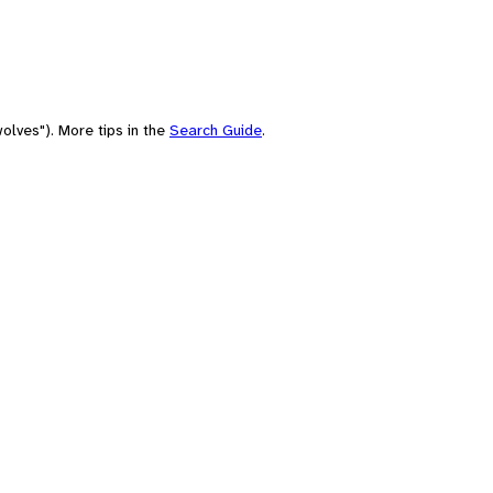
olves"). More tips in the
Search Guide
.