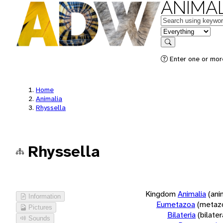
ANIMAL
Keywords
in feature
Search
Enter one or more
Home
Animalia
Rhyssella
Rhyssella
Kingdom
Animalia
(ani
Information
Eumetazoa
(metaz
Pictures
Bilateria
(bilate
Sounds