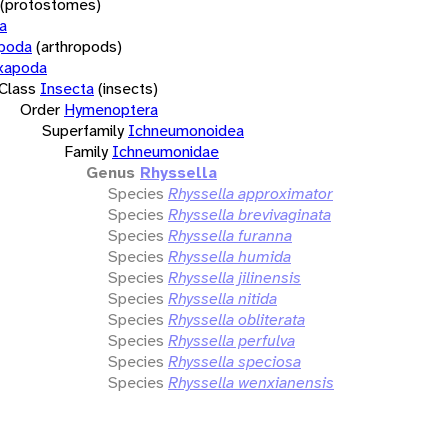
(protostomes)
a
opoda
(arthropods)
xapoda
Class
Insecta
(insects)
Order
Hymenoptera
Superfamily
Ichneumonoidea
Family
Ichneumonidae
Genus
Rhyssella
Species
Rhyssella approximator
Species
Rhyssella brevivaginata
Species
Rhyssella furanna
Species
Rhyssella humida
Species
Rhyssella jilinensis
Species
Rhyssella nitida
Species
Rhyssella obliterata
Species
Rhyssella perfulva
Species
Rhyssella speciosa
Species
Rhyssella wenxianensis