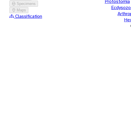
Protostomia
Specimens
Ecdysozo
Maps
Arthr
Classification
He