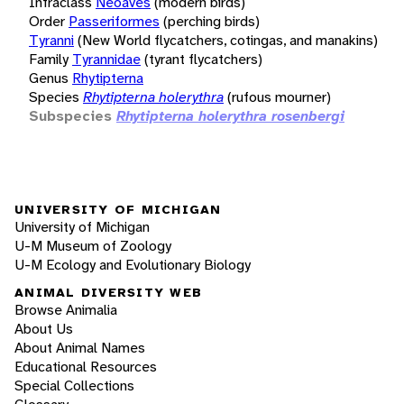
Infraclass
Neoaves
(modern birds)
Order
Passeriformes
(perching birds)
Tyranni
(New World flycatchers, cotingas, and manakins)
Family
Tyrannidae
(tyrant flycatchers)
Genus
Rhytipterna
Species
Rhytipterna holerythra
(rufous mourner)
Subspecies
Rhytipterna holerythra rosenbergi
UNIVERSITY OF MICHIGAN
University of Michigan
U-M Museum of Zoology
U-M Ecology and Evolutionary Biology
ANIMAL DIVERSITY WEB
Browse Animalia
About Us
About Animal Names
Educational Resources
Special Collections