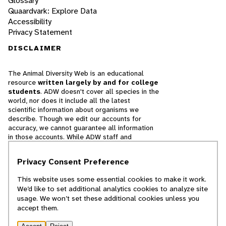
Glossary
Quaardvark: Explore Data
Accessibility
Privacy Statement
DISCLAIMER
The Animal Diversity Web is an educational
resource
written largely by and for college
students
. ADW doesn't cover all species in the
world, nor does it include all the latest
scientific information about organisms we
describe. Though we edit our accounts for
accuracy, we cannot guarantee all information
in those accounts. While ADW staff and
contributors provide references to books and
websites that we believe are reputable, we
Privacy Consent Preference
cannot necessarily endorse the contents of
references beyond our control.
This website uses some essential cookies to make it work.
We’d like to set additional analytics cookies to analyze site
© 2025, Regents of the University of Michigan
usage. We won’t set these additional cookies unless you
accept them.
Contact Our Team