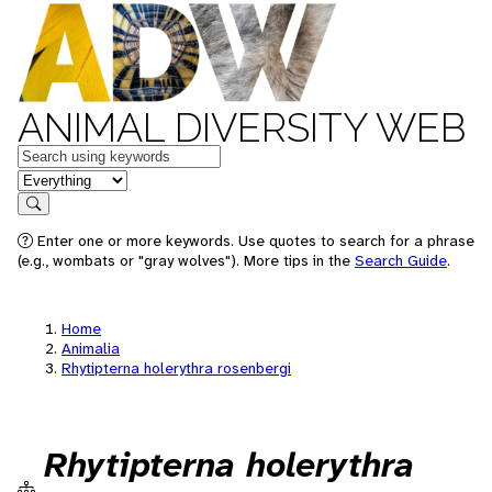
ANIMAL DIVERSITY WEB
Keywords
in feature
Search
Enter one or more keywords. Use quotes to search for a phrase
(e.g., wombats or "gray wolves"). More tips in the
Search Guide
.
Home
Animalia
Rhytipterna holerythra rosenbergi
Rhytipterna holerythra