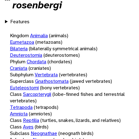
rosenbergi
Features
Kingdom
Animalia
(animals)
Eumetazoa
(metazoans)
Bilateria
(bilaterally symmetrical animals)
Deuterostomia
(deuterostomes)
Phylum
Chordata
(chordates)
Craniata
(craniates)
Subphylum
Vertebrata
(vertebrates)
Superclass
Gnathostomata
(jawed vertebrates)
Euteleostomi
(bony vertebrates)
Class
Sarcopterygii
(lobe-finned fishes and terrestrial
vertebrates)
Tetrapoda
(tetrapods)
Amniota
(amniotes)
Class
Reptilia
(turtles, snakes, lizards, and relatives)
Class
Aves
(birds)
Subclass
Neognathae
(neognath birds)