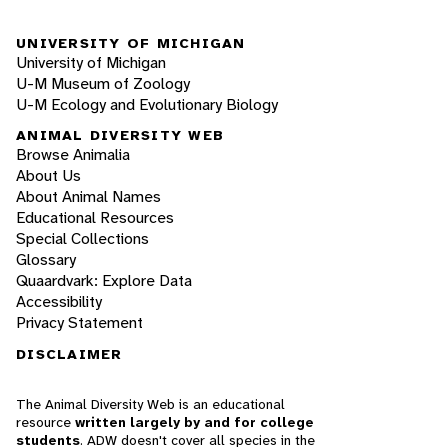
UNIVERSITY OF MICHIGAN
University of Michigan
U-M Museum of Zoology
U-M Ecology and Evolutionary Biology
ANIMAL DIVERSITY WEB
Browse Animalia
About Us
About Animal Names
Educational Resources
Special Collections
Glossary
Quaardvark: Explore Data
Accessibility
Privacy Statement
DISCLAIMER
The Animal Diversity Web is an educational
resource
written largely by and for college
students
. ADW doesn't cover all species in the