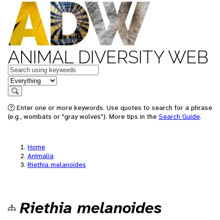
ANIMAL DIVERSITY WEB
Keywords
in feature
Search
Enter one or more keywords. Use quotes to search for a phrase
(e.g., wombats or "gray wolves"). More tips in the
Search Guide
.
Home
Animalia
Riethia melanoides
Riethia melanoides