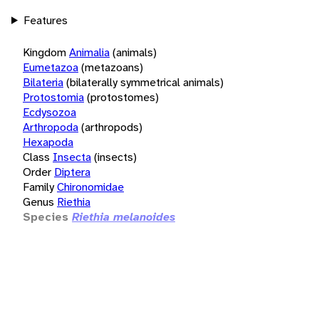
Features
Kingdom
Animalia
(animals)
Eumetazoa
(metazoans)
Bilateria
(bilaterally symmetrical animals)
Protostomia
(protostomes)
Ecdysozoa
Arthropoda
(arthropods)
Hexapoda
Class
Insecta
(insects)
Order
Diptera
Family
Chironomidae
Genus
Riethia
Species
Riethia melanoides