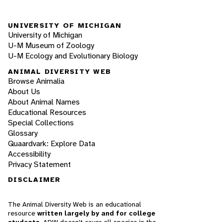
UNIVERSITY OF MICHIGAN
University of Michigan
U-M Museum of Zoology
U-M Ecology and Evolutionary Biology
ANIMAL DIVERSITY WEB
Browse Animalia
About Us
About Animal Names
Educational Resources
Special Collections
Glossary
Quaardvark: Explore Data
Accessibility
Privacy Statement
DISCLAIMER
The Animal Diversity Web is an educational
resource
written largely by and for college