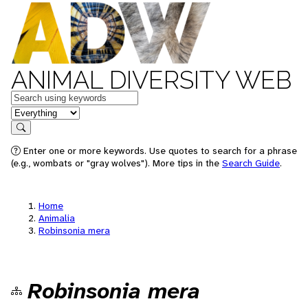
ANIMAL DIVERSITY WEB
Keywords
in feature
Search
Enter one or more keywords. Use quotes to search for a phrase
(e.g., wombats or "gray wolves"). More tips in the
Search Guide
.
Home
Animalia
Robinsonia mera
Robinsonia mera