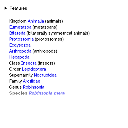
Features
Kingdom
Animalia
(animals)
Eumetazoa
(metazoans)
Bilateria
(bilaterally symmetrical animals)
Protostomia
(protostomes)
Ecdysozoa
Arthropoda
(arthropods)
Hexapoda
Class
Insecta
(insects)
Order
Lepidoptera
Superfamily
Noctuoidea
Family
Arctiidae
Genus
Robinsonia
Species
Robinsonia mera