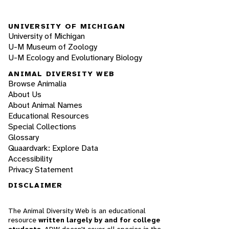
UNIVERSITY OF MICHIGAN
University of Michigan
U-M Museum of Zoology
U-M Ecology and Evolutionary Biology
ANIMAL DIVERSITY WEB
Browse Animalia
About Us
About Animal Names
Educational Resources
Special Collections
Glossary
Quaardvark: Explore Data
Accessibility
Privacy Statement
DISCLAIMER
The Animal Diversity Web is an educational
resource
written largely by and for college