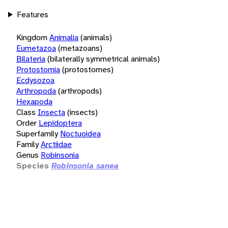
Features
Kingdom
Animalia
(animals)
Eumetazoa
(metazoans)
Bilateria
(bilaterally symmetrical animals)
Protostomia
(protostomes)
Ecdysozoa
Arthropoda
(arthropods)
Hexapoda
Class
Insecta
(insects)
Order
Lepidoptera
Superfamily
Noctuoidea
Family
Arctiidae
Genus
Robinsonia
Species
Robinsonia sanea