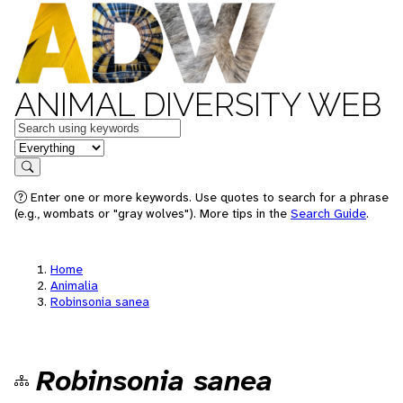
ANIMAL DIVERSITY WEB
Keywords
in feature
Search
Enter one or more keywords. Use quotes to search for a phrase
(e.g., wombats or "gray wolves"). More tips in the
Search Guide
.
Home
Animalia
Robinsonia sanea
Robinsonia sanea