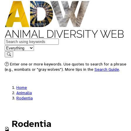
ANIMAL DIVERSITY WEB
Keywords
in feature
Search
Enter one or more keywords. Use quotes to search for a phrase
(e.g., wombats or "gray wolves"). More tips in the
Search Guide
.
Home
Animalia
Rodentia
Rodentia