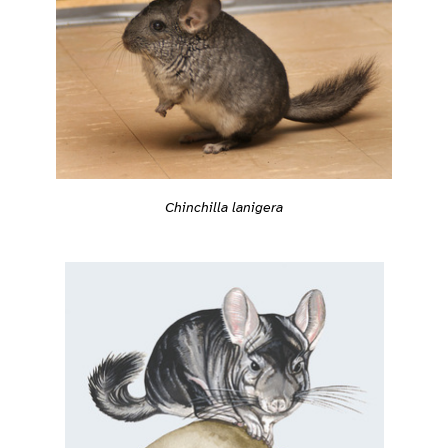
Chinchilla lanigera