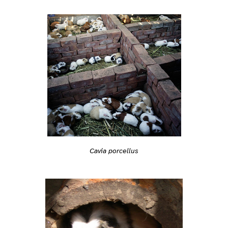
Cavia porcellus