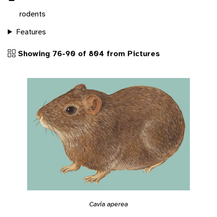
rodents
Features
Showing 76-90 of 804 from Pictures
Cavia aperea