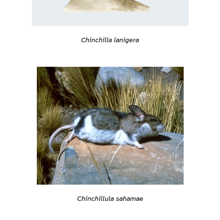
Chinchilla lanigera
Chinchillula sahamae