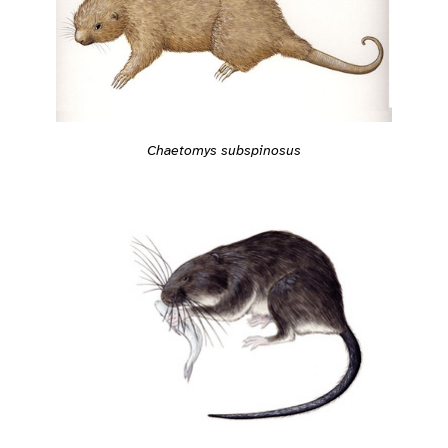
Chaetomys subspinosus