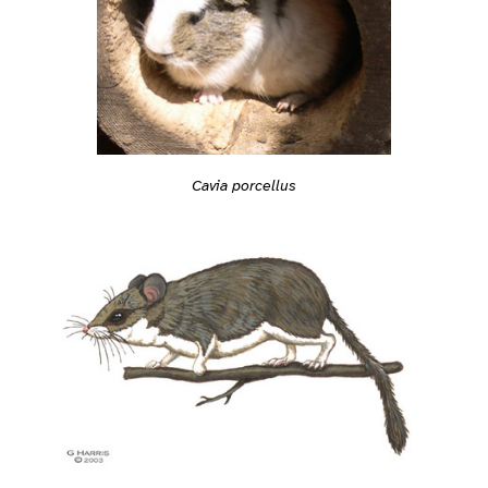
Cavia porcellus