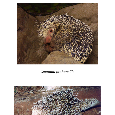
Coendou prehensilis