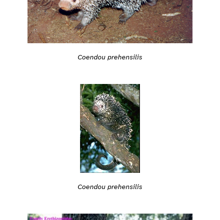
Coendou prehensilis
Coendou prehensilis