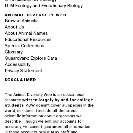
U-M Ecology and Evolutionary Biology
ANIMAL DIVERSITY WEB
Browse Animalia
About Us
About Animal Names
Educational Resources
Special Collections
Glossary
Quaardvark: Explore Data
Accessibility
Privacy Statement
DISCLAIMER
The Animal Diversity Web is an educational
resource
written largely by and for college
students
. ADW doesn't cover all species in the
world, nor does it include all the latest
scientific information about organisms we
describe. Though we edit our accounts for
accuracy, we cannot guarantee all information
in those accounts. While ADW staff and