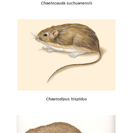
Chaetocauda suchuanensis
Chaetodipus hispidus