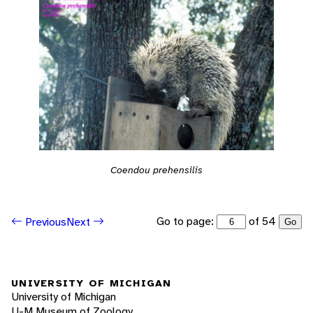
Coendou prehensilis
Go to page:
of 54
Previous
Next
Go
UNIVERSITY OF MICHIGAN
University of Michigan
U-M Museum of Zoology