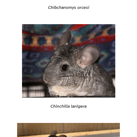
Chibchanomys orcesi
Chinchilla lanigera