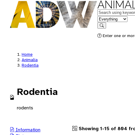
ANIMAL
Keywords
in feature
Search
Enter one or more
Home
Animalia
Rodentia
Rodentia
rodents
Showing 1-15 of 804 fr
Information