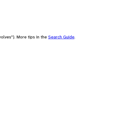
olves"). More tips in the
Search Guide
.