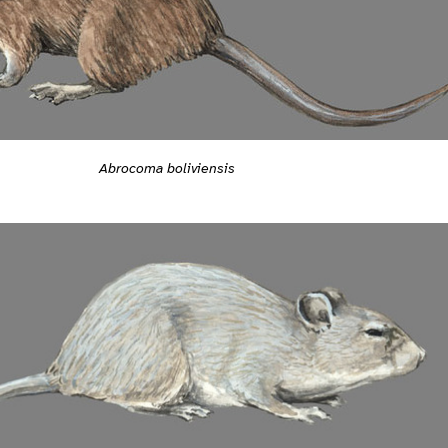
Abrocoma boliviensis