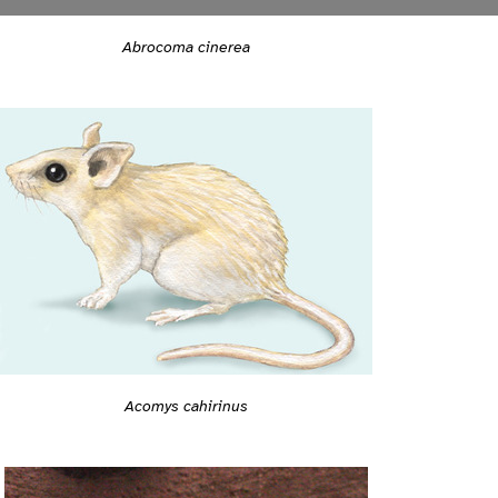
Abrocoma cinerea
Acomys cahirinus