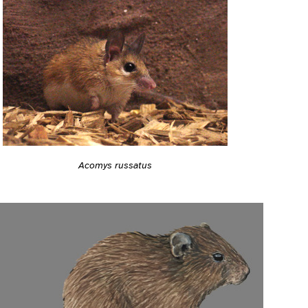
Acomys russatus