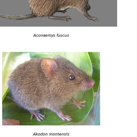
Aconaemys fuscus
Akodon montensis