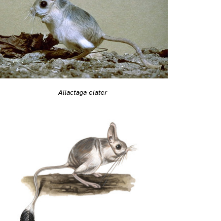
Allactaga elater