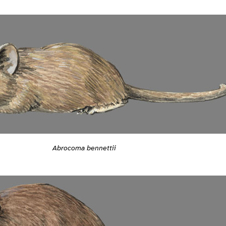
Abrocoma bennettii