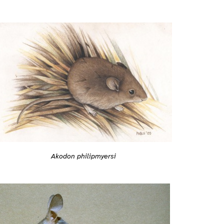
Akodon philipmyersi