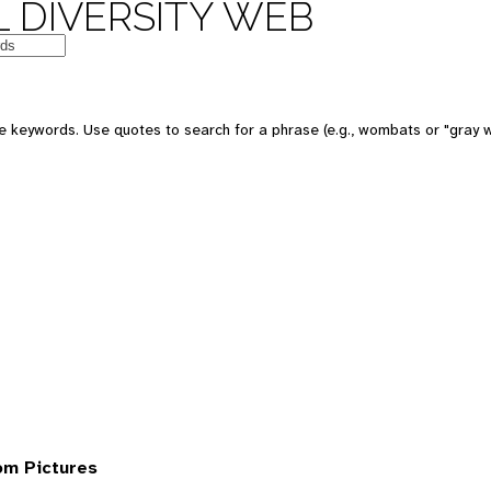
 DIVERSITY WEB
 keywords. Use quotes to search for a phrase (e.g., wombats or "gray w
om Pictures