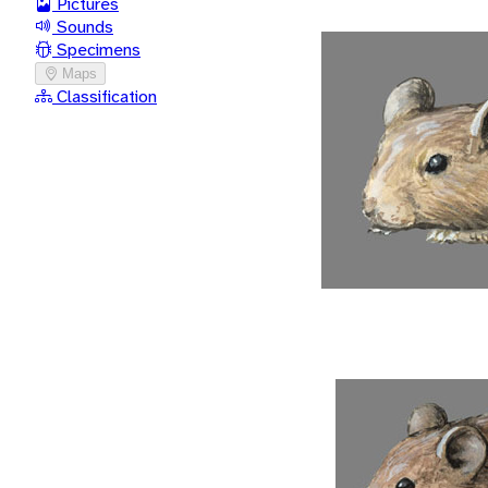
Pictures
Sounds
Specimens
Maps
Classification