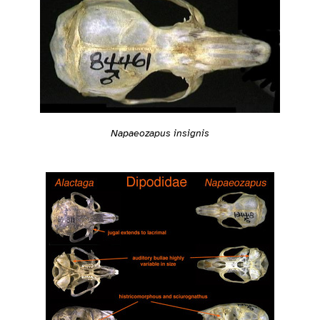
Napaeozapus insignis