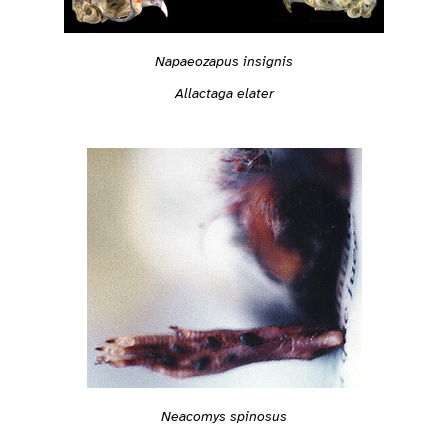
Napaeozapus insignis
Allactaga elater
Neacomys spinosus