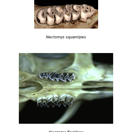
Nectomys squamipes