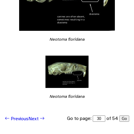
Neotoma floridana
Neotoma floridana
Go to page:
of 54
Previous
Next
Go