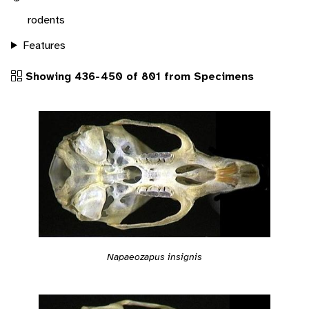
rodents
Features
Showing 436-450 of 801 from Specimens
Napaeozapus insignis