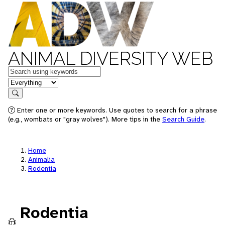
ANIMAL DIVERSITY WEB
Keywords
in feature
Search
Enter one or more keywords. Use quotes to search for a phrase
(e.g., wombats or "gray wolves"). More tips in the
Search Guide
.
Home
Animalia
Rodentia
Rodentia