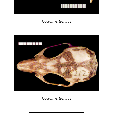
Necromys lasiurus
Necromys lasiurus