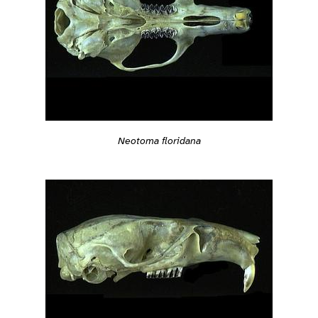
Neotoma floridana