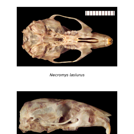
Necromys lasiurus