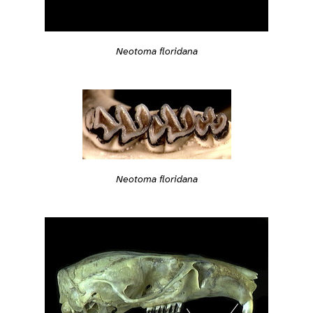
Neotoma floridana
Neotoma floridana