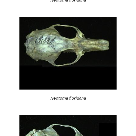
Neotoma floridana
Neotoma floridana