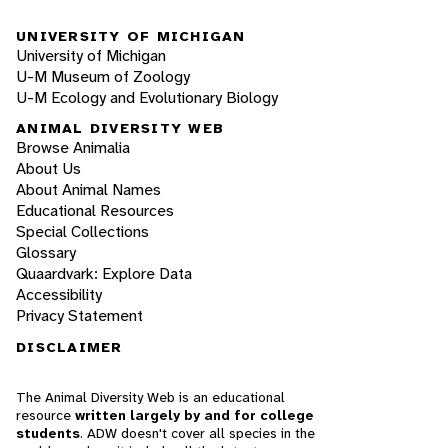
UNIVERSITY OF MICHIGAN
University of Michigan
U-M Museum of Zoology
U-M Ecology and Evolutionary Biology
ANIMAL DIVERSITY WEB
Browse Animalia
About Us
About Animal Names
Educational Resources
Special Collections
Glossary
Quaardvark: Explore Data
Accessibility
Privacy Statement
DISCLAIMER
The Animal Diversity Web is an educational
resource
written largely by and for college
students
. ADW doesn't cover all species in the