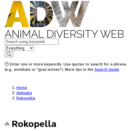
ANIMAL DIVERSITY WEB
Keywords
in feature
Search
Enter one or more keywords. Use quotes to search for a phrase
(e.g., wombats or "gray wolves"). More tips in the
Search Guide
.
Home
Animalia
Rokopella
Rokopella