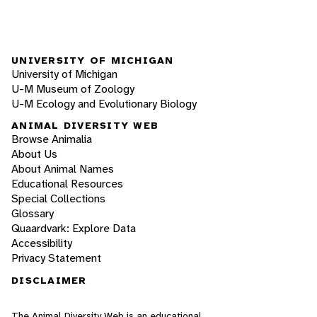
UNIVERSITY OF MICHIGAN
University of Michigan
U-M Museum of Zoology
U-M Ecology and Evolutionary Biology
ANIMAL DIVERSITY WEB
Browse Animalia
About Us
About Animal Names
Educational Resources
Special Collections
Glossary
Quaardvark: Explore Data
Accessibility
Privacy Statement
DISCLAIMER
The Animal Diversity Web is an educational