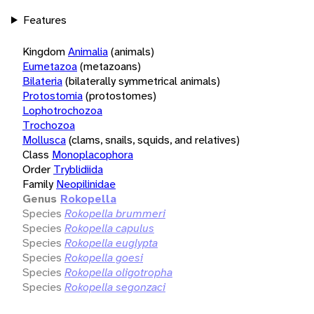
Features
Kingdom
Animalia
(animals)
Eumetazoa
(metazoans)
Bilateria
(bilaterally symmetrical animals)
Protostomia
(protostomes)
Lophotrochozoa
Trochozoa
Mollusca
(clams, snails, squids, and relatives)
Class
Monoplacophora
Order
Tryblidiida
Family
Neopilinidae
Genus
Rokopella
Species
Rokopella brummeri
Species
Rokopella capulus
Species
Rokopella euglypta
Species
Rokopella goesi
Species
Rokopella oligotropha
Species
Rokopella segonzaci