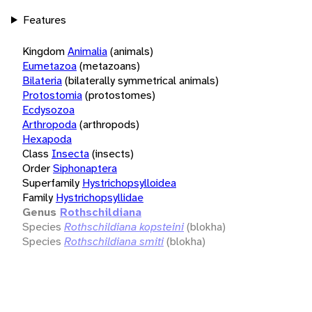
Features
Kingdom
Animalia
(animals)
Eumetazoa
(metazoans)
Bilateria
(bilaterally symmetrical animals)
Protostomia
(protostomes)
Ecdysozoa
Arthropoda
(arthropods)
Hexapoda
Class
Insecta
(insects)
Order
Siphonaptera
Superfamily
Hystrichopsylloidea
Family
Hystrichopsyllidae
Genus
Rothschildiana
Species
Rothschildiana kopsteini
(blokha)
Species
Rothschildiana smiti
(blokha)