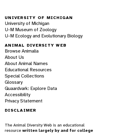
UNIVERSITY OF MICHIGAN
University of Michigan
U-M Museum of Zoology
U-M Ecology and Evolutionary Biology
ANIMAL DIVERSITY WEB
Browse Animalia
About Us
About Animal Names
Educational Resources
Special Collections
Glossary
Quaardvark: Explore Data
Accessibility
Privacy Statement
DISCLAIMER
The Animal Diversity Web is an educational
resource
written largely by and for college