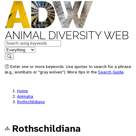
ANIMAL DIVERSITY WEB
Keywords
in feature
Search
Enter one or more keywords. Use quotes to search for a phrase
(e.g., wombats or "gray wolves"). More tips in the
Search Guide
.
Home
Animalia
Rothschildiana
Rothschildiana