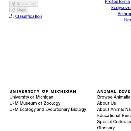
Protostomia
Specimens
Ecdysozo
Maps
Arthr
Classification
He
UNIVERSITY OF MICHIGAN
ANIMAL DIVE
University of Michigan
Browse Animalia
U-M Museum of Zoology
About Us
U-M Ecology and Evolutionary Biology
About Animal N
Educational Res
Special Collecti
Glossary