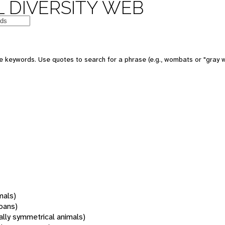
 DIVERSITY WEB
 keywords. Use quotes to search for a phrase (e.g., wombats or "gray w
mals)
oans)
rally symmetrical animals)