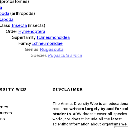
(protostomes)
a
opoda
(arthropods)
xapoda
Class
Insecta
(insects)
Order
Hymenoptera
Superfamily
Ichneumonoidea
Family
Ichneumonidae
Genus
Rugascuta
Species
Rugascuta sinica
RSITY WEB
DISCLAIMER
The Animal Diversity Web is an educationa
ames
resource
written largely by and for co
ources
students
. ADW doesn't cover all species 
ons
world, nor does it include all the latest
scientific information about organisms we