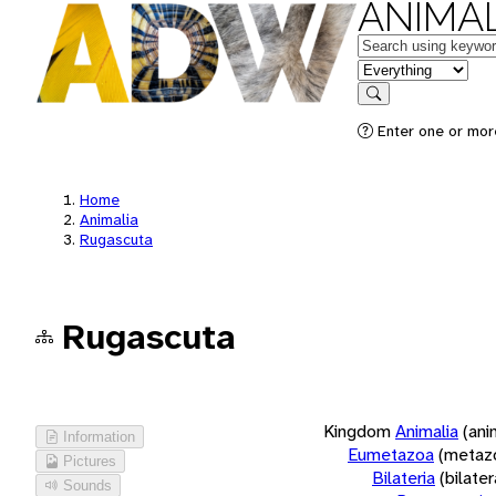
ANIMAL
Keywords
in feature
Search
Enter one or more
Home
Animalia
Rugascuta
Rugascuta
Kingdom
Animalia
(ani
Information
Eumetazoa
(metaz
Pictures
Bilateria
(bilate
Sounds