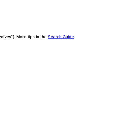
olves"). More tips in the
Search Guide
.