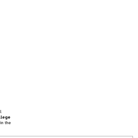
l
llege
in the