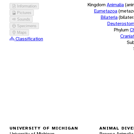
Kingdom
Animalia
(ani
Information
Eumetazoa
(metaz
Pictures
Bilateria
(bilate
Sounds
Deuterostom
Specimens
Phylum
C
Maps
Crania
Classification
Su
UNIVERSITY OF MICHIGAN
ANIMAL DIVE
University of Michigan
Browse Animalia