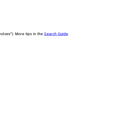
olves"). More tips in the
Search Guide
.