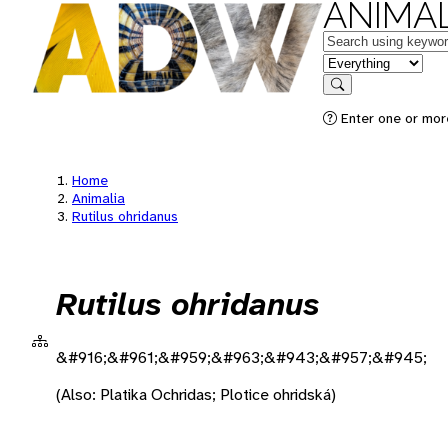
ANIMAL
Keywords
in feature
Search
Enter one or more
Home
Animalia
Rutilus ohridanus
Rutilus ohridanus
&#916;&#961;&#959;&#963;&#943;&#957;&#945;
(Also: Platika Ochridas; Plotice ohridská)