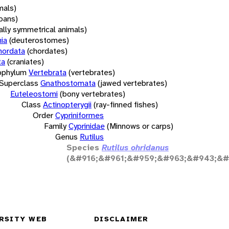
mals)
oans)
rally symmetrical animals)
ia
(deuterostomes)
hordata
(chordates)
ta
(craniates)
bphylum
Vertebrata
(vertebrates)
Superclass
Gnathostomata
(jawed vertebrates)
Euteleostomi
(bony vertebrates)
Class
Actinopterygii
(ray-finned fishes)
Order
Cypriniformes
Family
Cyprinidae
(Minnows or carps)
Genus
Rutilus
Species
Rutilus ohridanus
(&#916;&#961;&#959;&#963;&#943;&#
RSITY WEB
DISCLAIMER