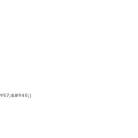
957;&#945;)