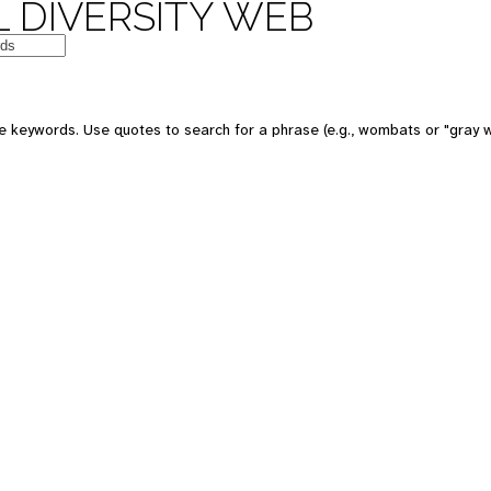
 DIVERSITY WEB
 keywords. Use quotes to search for a phrase (e.g., wombats or "gray w