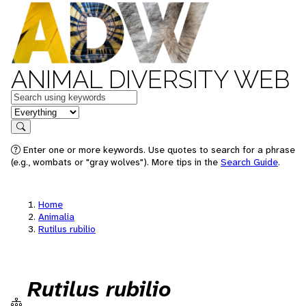
ANIMAL DIVERSITY WEB
Keywords
in feature
Search
Enter one or more keywords. Use quotes to search for a phrase
(e.g., wombats or "gray wolves"). More tips in the
Search Guide
.
Home
Animalia
Rutilus rubilio
Rutilus rubilio