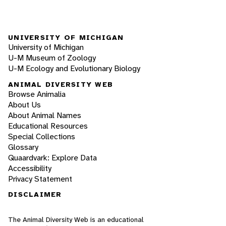
UNIVERSITY OF MICHIGAN
University of Michigan
U-M Museum of Zoology
U-M Ecology and Evolutionary Biology
ANIMAL DIVERSITY WEB
Browse Animalia
About Us
About Animal Names
Educational Resources
Special Collections
Glossary
Quaardvark: Explore Data
Accessibility
Privacy Statement
DISCLAIMER
The Animal Diversity Web is an educational