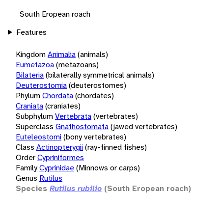
South Eropean roach
Features
Kingdom
Animalia
(animals)
Eumetazoa
(metazoans)
Bilateria
(bilaterally symmetrical animals)
Deuterostomia
(deuterostomes)
Phylum
Chordata
(chordates)
Craniata
(craniates)
Subphylum
Vertebrata
(vertebrates)
Superclass
Gnathostomata
(jawed vertebrates)
Euteleostomi
(bony vertebrates)
Class
Actinopterygii
(ray-finned fishes)
Order
Cypriniformes
Family
Cyprinidae
(Minnows or carps)
Genus
Rutilus
Species
Rutilus rubilio
(South Eropean roach)