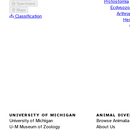
Protostomia
Specimens
Ecdysozo
Maps
Arthr
Classification
He
UNIVERSITY OF MICHIGAN
ANIMAL DIVE
University of Michigan
Browse Animalia
U-M Museum of Zoology
About Us