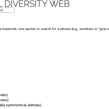
 DIVERSITY WEB
 keywords. Use quotes to search for a phrase (e.g., wombats or "gray w
mals)
oans)
rally symmetrical animals)