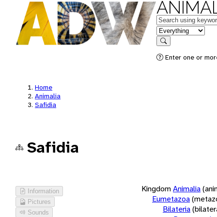
ANIMAL
Keywords
in feature
Search
Enter one or more
Home
Animalia
Safidia
Safidia
Kingdom
Animalia
(ani
Information
Eumetazoa
(metaz
Pictures
Bilateria
(bilate
Sounds