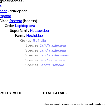
(protostomes)
a
opoda
(arthropods)
xapoda
Class
Insecta
(insects)
Order
Lepidoptera
Superfamily
Noctuoidea
Family
Noctuidae
Genus
Safidia
Species
Safidia aztecana
Species
Safidia aztecella
Species
Safidia aztecoides
Species
Safidia druceria
Species
Safidia isabella
RSITY WEB
DISCLAIMER
The Animal Diversity Web is an educationa