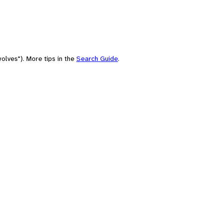
olves"). More tips in the
Search Guide
.