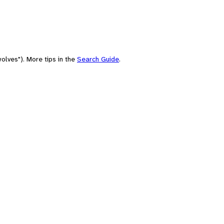
olves"). More tips in the
Search Guide
.