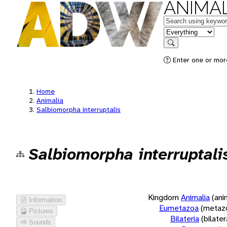
ANIMAL
Keywords
in feature
Search
Enter one or more
Home
Animalia
Salbiomorpha interruptalis
Salbiomorpha interruptali
Kingdom
Animalia
(ani
Information
Eumetazoa
(metaz
Pictures
Bilateria
(bilate
Sounds