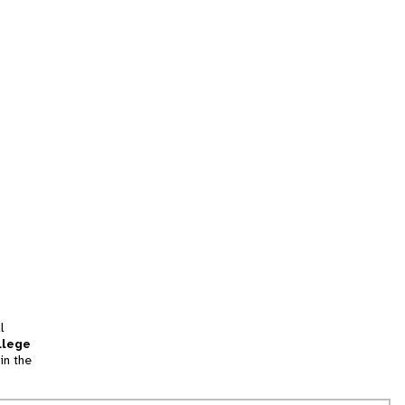
l
llege
in the