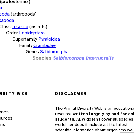
(protostomes)
a
opoda
(arthropods)
xapoda
Class
Insecta
(insects)
Order
Lepidoptera
Superfamily
Pyraloidea
Family
Crambidae
Genus
Salbiomorpha
Species
Salbiomorpha interruptalis
RSITY WEB
DISCLAIMER
The Animal Diversity Web is an educationa
ames
resource
written largely by and for co
ources
students
. ADW doesn't cover all species 
ons
world, nor does it include all the latest
scientific information about organisms we