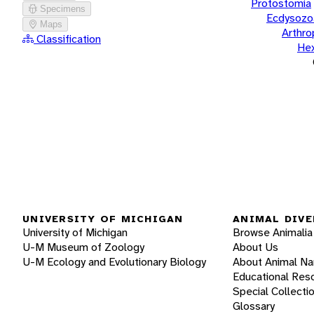
Protostomia
Specimens
Ecdysozo
Maps
Arthr
Classification
He
UNIVERSITY OF MICHIGAN
ANIMAL DIVE
University of Michigan
Browse Animalia
U-M Museum of Zoology
About Us
U-M Ecology and Evolutionary Biology
About Animal N
Educational Res
Special Collecti
Glossary