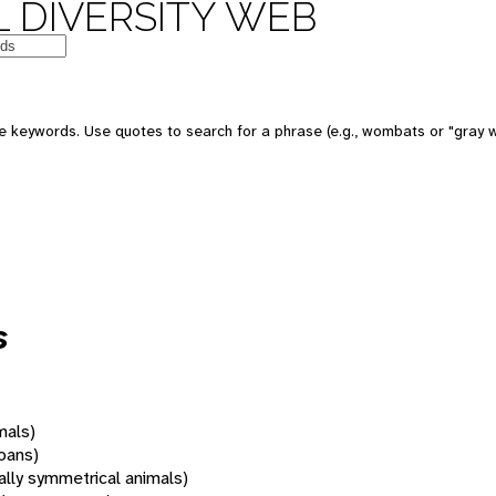
 DIVERSITY WEB
 keywords. Use quotes to search for a phrase (e.g., wombats or "gray w
s
mals)
oans)
rally symmetrical animals)