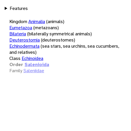
Features
Kingdom
Animalia
(animals)
Eumetazoa
(metazoans)
Bilateria
(bilaterally symmetrical animals)
Deuterostomia
(deuterostomes)
Echinodermata
(sea stars, sea urchins, sea cucumbers,
and relatives)
Class
Echinoidea
Order
Salenioida
Family
Saleniidae