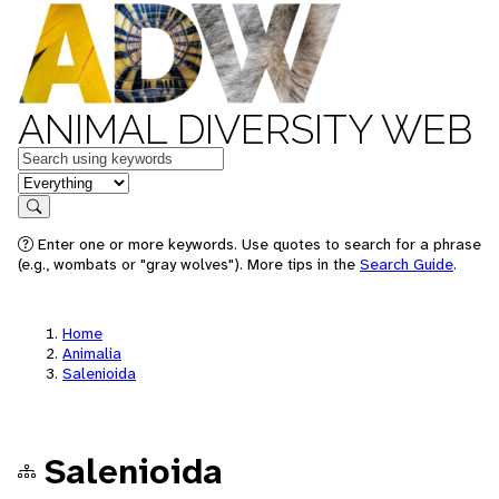
ANIMAL DIVERSITY WEB
Keywords
in feature
Search
Enter one or more keywords. Use quotes to search for a phrase
(e.g., wombats or "gray wolves"). More tips in the
Search Guide
.
Home
Animalia
Salenioida
Salenioida