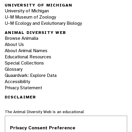
UNIVERSITY OF MICHIGAN
University of Michigan
U-M Museum of Zoology
U-M Ecology and Evolutionary Biology
ANIMAL DIVERSITY WEB
Browse Animalia
About Us
About Animal Names
Educational Resources
Special Collections
Glossary
Quaardvark: Explore Data
Accessibility
Privacy Statement
DISCLAIMER
The Animal Diversity Web is an educational
resource
written largely by and for college
students
. ADW doesn't cover all species in the
Privacy Consent Preference
world, nor does it include all the latest