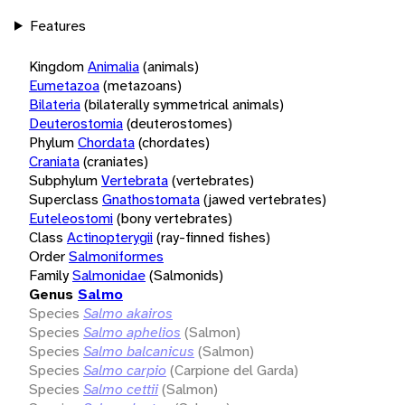
Features
Kingdom
Animalia
(animals)
Eumetazoa
(metazoans)
Bilateria
(bilaterally symmetrical animals)
Deuterostomia
(deuterostomes)
Phylum
Chordata
(chordates)
Craniata
(craniates)
Subphylum
Vertebrata
(vertebrates)
Superclass
Gnathostomata
(jawed vertebrates)
Euteleostomi
(bony vertebrates)
Class
Actinopterygii
(ray-finned fishes)
Order
Salmoniformes
Family
Salmonidae
(Salmonids)
Genus
Salmo
Species
Salmo akairos
Species
Salmo aphelios
(Salmon)
Species
Salmo balcanicus
(Salmon)
Species
Salmo carpio
(Carpione del Garda)
Species
Salmo cettii
(Salmon)