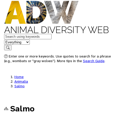
ANIMAL DIVERSITY WEB
Keywords
in feature
Search
Enter one or more keywords. Use quotes to search for a phrase
(e.g., wombats or "gray wolves"). More tips in the
Search Guide
.
Home
Animalia
Salmo
Salmo