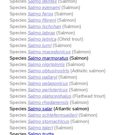
Species
Salmo dentex
(Salmon)
Species
Salmo ezenami
(Salmon)
Species
Salmo ferox
(Salmon)
Species
Salmo fibreni
(Salmon)
Species
Salmo ischchan
(Salmon)
Species
Salmo labrax
(Salmon)
Species
Salmo letnica
(Ohrid trout)
Species
Salmo lumi
(Salmon)
Species
Salmo macedonicus
(Salmon)
Species
Salmo marmoratus
(Salmon)
Species
Salmo nigripinnis
(Salmon)
Species
Salmo obtusirostris
(Adriatic salmon)
Species
Salmo pallaryi
(Salmon)
Species
Salmo pelagonicus
(Salmon)
Species
Salmo peristericus
(Salmon)
Species
Salmo platycephalus
(Flathead trout)
Species
Salmo rhodanensis
(Salmon)
Species
Salmo salar
(Atlantic salmon)
Species
Salmo schiefermuelleri
(Salmon)
Species
Salmo stomachicus
(Salmon)
Species
Salmo taleri
(Salmon)
Species
Salmo trutta