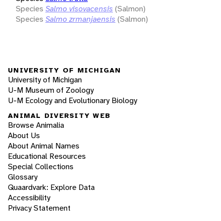
Species
Salmo visovacensis
(Salmon)
Species
Salmo zrmanjaensis
(Salmon)
UNIVERSITY OF MICHIGAN
University of Michigan
U-M Museum of Zoology
U-M Ecology and Evolutionary Biology
ANIMAL DIVERSITY WEB
Browse Animalia
About Us
About Animal Names
Educational Resources
Special Collections
Glossary
Quaardvark: Explore Data
Accessibility
Privacy Statement