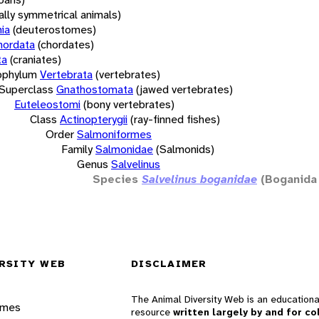
rally symmetrical animals)
ia
(deuterostomes)
hordata
(chordates)
ta
(craniates)
bphylum
Vertebrata
(vertebrates)
Superclass
Gnathostomata
(jawed vertebrates)
Euteleostomi
(bony vertebrates)
Class
Actinopterygii
(ray-finned fishes)
Order
Salmoniformes
Family
Salmonidae
(Salmonids)
Genus
Salvelinus
Species
Salvelinus boganidae
(Boganida
RSITY WEB
DISCLAIMER
The Animal Diversity Web is an educationa
ames
resource
written largely by and for co