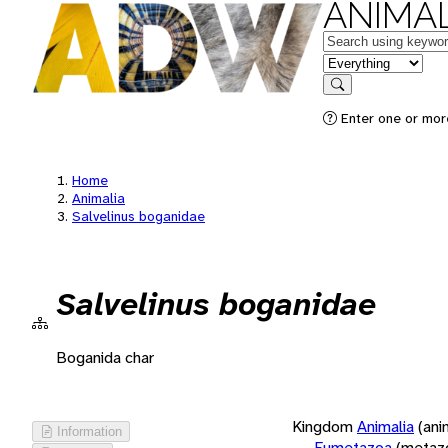
ANIMAL
Keywords
in feature
Search
Enter one or more
Home
Animalia
Salvelinus boganidae
Salvelinus boganidae
Boganida char
Kingdom
Animalia
(ani
Information
Eumetazoa
(metaz