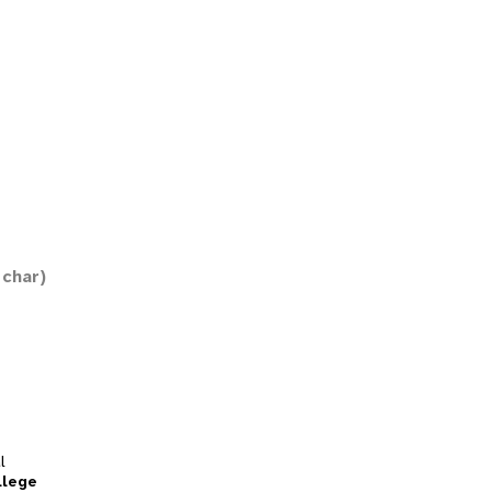
 char)
l
llege