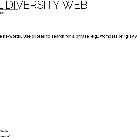
 DIVERSITY WEB
 keywords. Use quotes to search for a phrase (e.g., wombats or "gray w
mals)
oans)