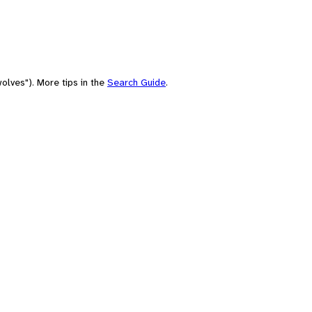
olves"). More tips in the
Search Guide
.