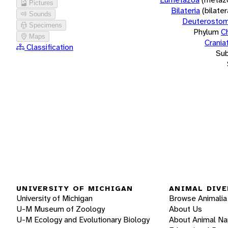
Pictures
Bilateria
(bilate
Sounds
Deuterostom
Specimens
Phylum
C
Maps
Crania
Classification
Su
UNIVERSITY OF MICHIGAN
ANIMAL DIVE
University of Michigan
Browse Animalia
U-M Museum of Zoology
About Us
U-M Ecology and Evolutionary Biology
About Animal N