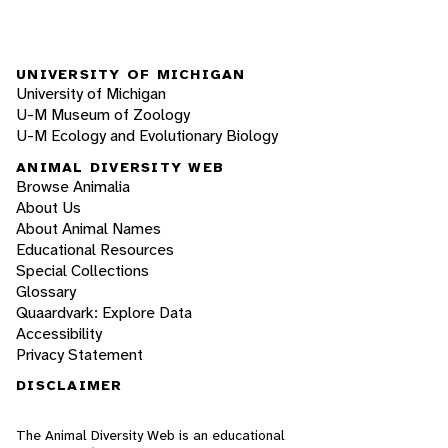
UNIVERSITY OF MICHIGAN
University of Michigan
U-M Museum of Zoology
U-M Ecology and Evolutionary Biology
ANIMAL DIVERSITY WEB
Browse Animalia
About Us
About Animal Names
Educational Resources
Special Collections
Glossary
Quaardvark: Explore Data
Accessibility
Privacy Statement
DISCLAIMER
The Animal Diversity Web is an educational