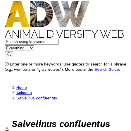
ANIMAL DIVERSITY WEB
Keywords
in feature
Search
Enter one or more keywords. Use quotes to search for a phrase
(e.g., wombats or "gray wolves"). More tips in the
Search Guide
.
Home
Animalia
Salvelinus confluentus
Salvelinus confluentus