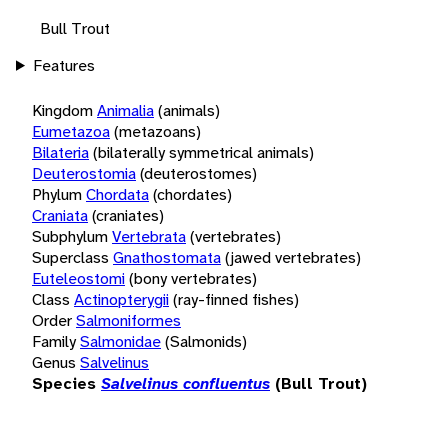
Bull Trout
Features
Kingdom
Animalia
(animals)
Eumetazoa
(metazoans)
Bilateria
(bilaterally symmetrical animals)
Deuterostomia
(deuterostomes)
Phylum
Chordata
(chordates)
Craniata
(craniates)
Subphylum
Vertebrata
(vertebrates)
Superclass
Gnathostomata
(jawed vertebrates)
Euteleostomi
(bony vertebrates)
Class
Actinopterygii
(ray-finned fishes)
Order
Salmoniformes
Family
Salmonidae
(Salmonids)
Genus
Salvelinus
Species
Salvelinus confluentus
(Bull Trout)