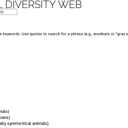
 DIVERSITY WEB
 keywords. Use quotes to search for a phrase (e.g., wombats or "gray w
mals)
oans)
rally symmetrical animals)