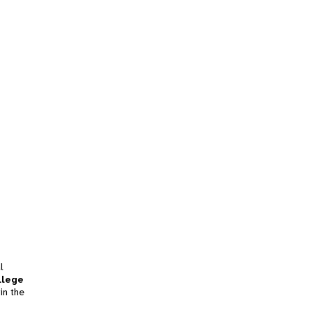
l
llege
in the