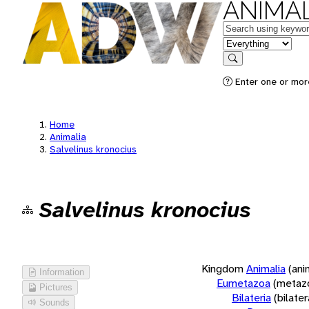
ANIMAL
Keywords
in feature
Search
Enter one or more
Home
Animalia
Salvelinus kronocius
Salvelinus kronocius
Kingdom
Animalia
(ani
Information
Eumetazoa
(metaz
Pictures
Bilateria
(bilate
Sounds