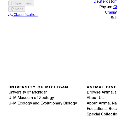
Deuterostom
Specimens
Phylum
C
Maps
Crania
Classification
Su
UNIVERSITY OF MICHIGAN
ANIMAL DIVE
University of Michigan
Browse Animalia
U-M Museum of Zoology
About Us
U-M Ecology and Evolutionary Biology
About Animal N
Educational Res
Special Collecti