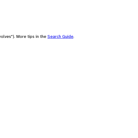
olves"). More tips in the
Search Guide
.