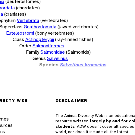
ia
(deuterostomes)
hordata
(chordates)
ta
(craniates)
bphylum
Vertebrata
(vertebrates)
Superclass
Gnathostomata
(jawed vertebrates)
Euteleostomi
(bony vertebrates)
Class
Actinopterygii
(ray-finned fishes)
Order
Salmoniformes
Family
Salmonidae
(Salmonids)
Genus
Salvelinus
Species
Salvelinus kronocius
RSITY WEB
DISCLAIMER
The Animal Diversity Web is an educationa
ames
resource
written largely by and for co
ources
students
. ADW doesn't cover all species 
ons
world, nor does it include all the latest